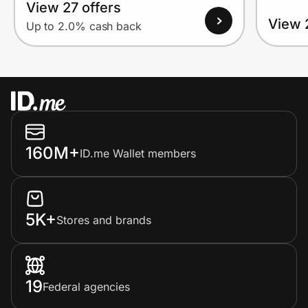
View 27 offers
View 
Up to 2.0% cash back
160M+
ID.me Wallet members
5K+
Stores and brands
19
Federal agencies