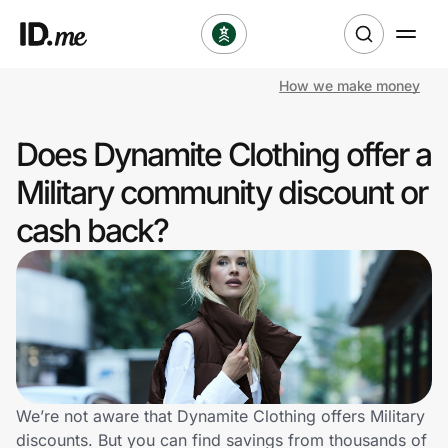
How we make money
Shop
Does Dynamite Clothing offer a
Clothing & Accessories
Military community discount or
Health & Beauty
cash back?
Sports & Outdoors
Travel & Entertainment
Lifestyle
Technology & Office
We’re not aware that Dynamite Clothing offers Military
discounts. But you can find savings from thousands of