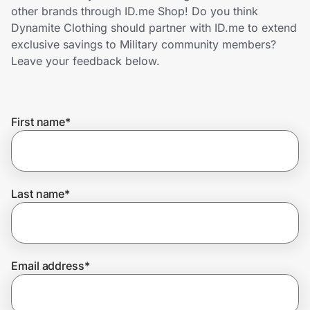
Home, Auto & Pets
other brands through ID.me Shop! Do you think
Dynamite Clothing should partner with ID.me to extend
Shopping & Delivery
exclusive savings to Military community members?
Leave your feedback below.
Government
First name
*
Get the extension
Get the app
Last name
*
Help Center
Email address
*
Join Us
Privacy