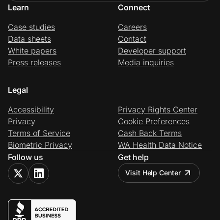
Learn
Connect
Case studies
Careers
Data sheets
Contact
White papers
Developer support
Press releases
Media inquiries
Legal
Accessibility
Privacy Rights Center
Privacy
Cookie Preferences
Terms of Service
Cash Back Terms
Biometric Privacy
WA Health Data Notice
Follow us
Get help
Visit Help Center