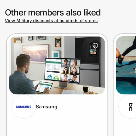
Other members also liked
View Military discounts at hundreds of stores
Samsung