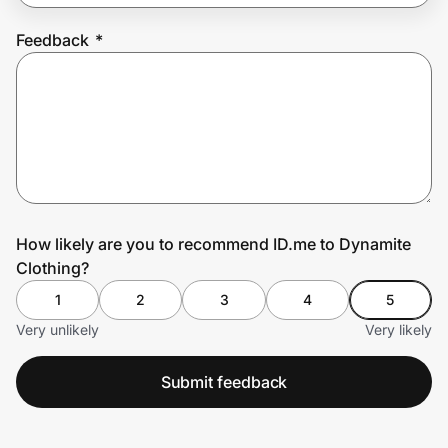
Feedback
*
Prove it's you.
Create Wallet
Sign in
How likely are you to recommend ID.me to Dynamite
Clothing?
1
2
3
4
5
Very unlikely
Very likely
Submit feedback