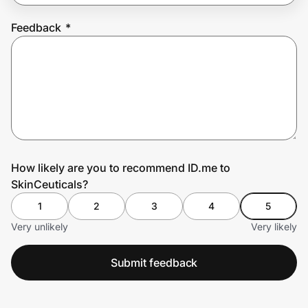
Feedback
*
Prove it's you.
Create Wallet
Sign in
How likely are you to recommend ID.me to
SkinCeuticals?
1
2
3
4
5
Very unlikely
Very likely
Submit feedback