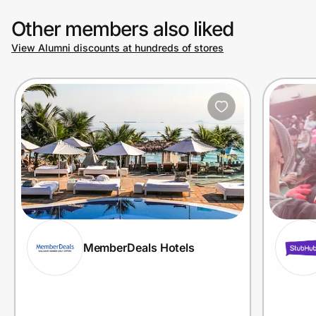
Other members also liked
View Alumni discounts at hundreds of stores
MemberDeals Hotels