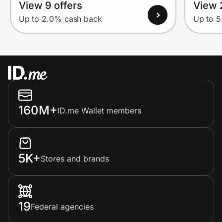
View 9 offers
View 
Up to 2.0% cash back
Up to 
160M+
ID.me Wallet members
5K+
Stores and brands
19
Federal agencies