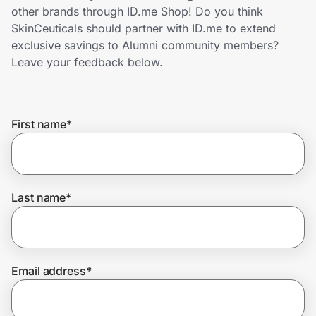
Home, Auto & Pets
other brands through ID.me Shop! Do you think
SkinCeuticals should partner with ID.me to extend
Shopping & Delivery
exclusive savings to Alumni community members?
Leave your feedback below.
Government
First name
*
Get the extension
Get the app
Last name
*
Help Center
Email address
*
Join Us
Privacy