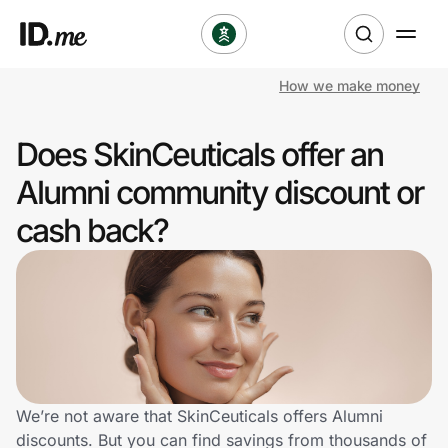
How we make money
Shop
Does SkinCeuticals offer an
Clothing & Accessories
Alumni community discount or
Health & Beauty
cash back?
Sports & Outdoors
Travel & Entertainment
Lifestyle
Technology & Office
We’re not aware that SkinCeuticals offers Alumni
discounts. But you can find savings from thousands of