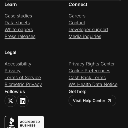
Learn
Connect
Case studies
Careers
Data sheets
Contact
White papers
Developer support
Press releases
Media inquiries
Legal
Accessibility
Privacy Rights Center
Privacy
Cookie Preferences
Terms of Service
Cash Back Terms
Biometric Privacy
WA Health Data Notice
Follow us
Get help
Visit Help Center