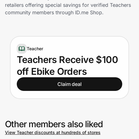
Home, Auto & Pets
retailers offering special savings for verified Teachers
community members through ID.me Shop.
Shopping & Delivery
Government
Teacher
Get the extension
Teachers Receive $100
off Ebike Orders
Get the app
Claim deal
Help Center
Join Us
Other members also liked
View Teacher discounts at hundreds of stores
Privacy