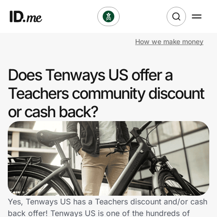
How we make money
Shop
Does Tenways US offer a
Clothing & Accessories
Teachers community discount
Health & Beauty
or cash back?
Sports & Outdoors
Travel & Entertainment
Lifestyle
Technology & Office
Yes, Tenways US has a Teachers discount and/or cash
back offer! Tenways US is one of the hundreds of