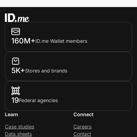
160M+
ID.me Wallet members
5K+
Stores and brands
19
Federal agencies
Learn
Connect
Case studies
Careers
Data sheets
Contact