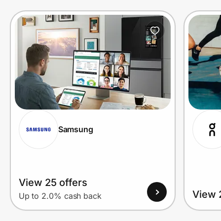
Prove it's you.
Create Wallet
Sign in
Samsung
View 25 offers
View 
Up to 2.0% cash back