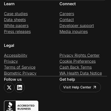
Learn
Connect
Case studies
Careers
Data sheets
Contact
White papers
Developer support
Press releases
Media inquiries
Legal
Accessibility
Privacy Rights Center
Privacy
Cookie Preferences
Terms of Service
Cash Back Terms
Biometric Privacy
WA Health Data Notice
Follow us
Get help
Visit Help Center