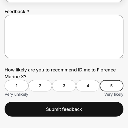
Feedback
*
Prove it's you.
Create Wallet
Sign in
How likely are you to recommend ID.me to Florence
Marine X?
1
2
3
4
5
Very unlikely
Very likely
Submit feedback