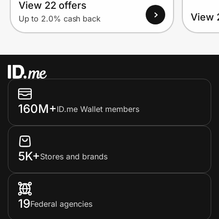
View 22 offers
View 
Up to 2.0% cash back
160M+
ID.me Wallet members
5K+
Stores and brands
19
Federal agencies