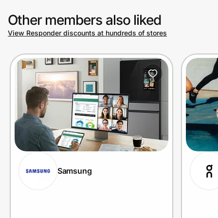
Other members also liked
View Responder discounts at hundreds of stores
Samsung