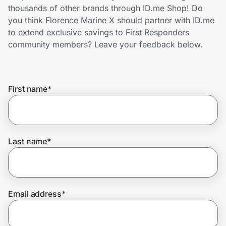
Home, Auto & Pets
thousands of other brands through ID.me Shop! Do
you think Florence Marine X should partner with ID.me
Shopping & Delivery
to extend exclusive savings to First Responders
community members? Leave your feedback below.
Government
First name
*
Get the extension
Get the app
Last name
*
Help Center
Email address
*
Join Us
Privacy