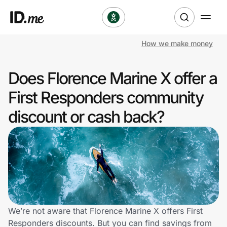
How we make money
Shop
Does Florence Marine X offer a
Clothing & Accessories
First Responders community
Health & Beauty
discount or cash back?
Sports & Outdoors
Travel & Entertainment
Lifestyle
Technology & Office
We’re not aware that Florence Marine X offers First
Responders discounts. But you can find savings from