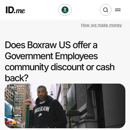
How we make money
Shop
Does Boxraw US offer a
Clothing & Accessories
Government Employees
Health & Beauty
community discount or cash
back?
Sports & Outdoors
Travel & Entertainment
Lifestyle
Technology & Office