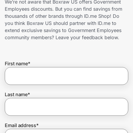
We’re not aware that Boxraw US offers Government
Home, Auto & Pets
Employees discounts. But you can find savings from
thousands of other brands through ID.me Shop! Do
Shopping & Delivery
you think Boxraw US should partner with ID.me to
extend exclusive savings to Government Employees
Government
community members? Leave your feedback below.
Get the extension
First name
*
Get the app
Last name
*
Help Center
Join Us
Email address
*
Privacy