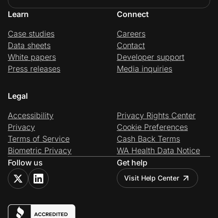
Learn
Connect
Case studies
Careers
Data sheets
Contact
White papers
Developer support
Press releases
Media inquiries
Legal
Accessibility
Privacy Rights Center
Privacy
Cookie Preferences
Terms of Service
Cash Back Terms
Biometric Privacy
WA Health Data Notice
Follow us
Get help
Visit Help Center