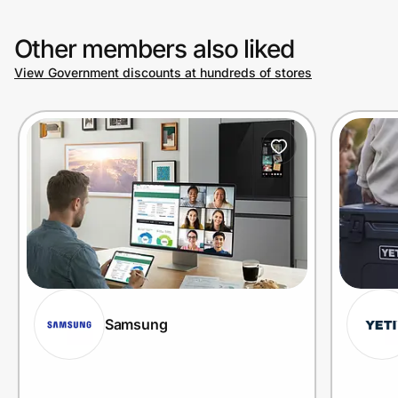
Other members also liked
View Government discounts at hundreds of stores
Samsung