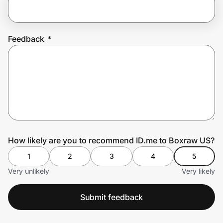
Prove it's you.
Feedback
*
Create Wallet
Sign in
How likely are you to recommend ID.me to Boxraw US?
1
2
3
4
5
Very unlikely
Very likely
Submit feedback