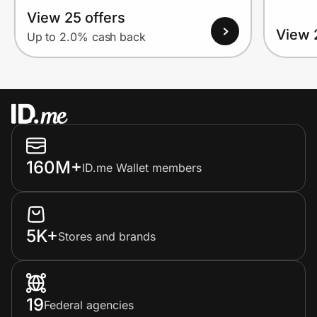
View 25 offers
View 
Up to 2.0% cash back
160M+
ID.me Wallet members
5K+
Stores and brands
19
Federal agencies