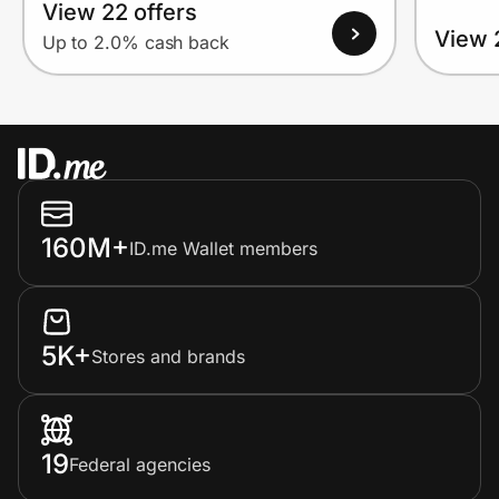
View 22 offers
View 
Up to 2.0% cash back
160M+
ID.me Wallet members
5K+
Stores and brands
19
Federal agencies