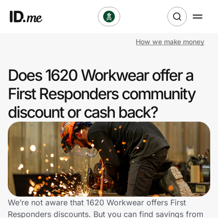
How we make money
Shop
Does 1620 Workwear offer a
Clothing & Accessories
First Responders community
Health & Beauty
discount or cash back?
Sports & Outdoors
Travel & Entertainment
Lifestyle
Technology & Office
We’re not aware that 1620 Workwear offers First
Responders discounts. But you can find savings from