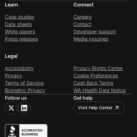
Learn
Connect
Case studies
Careers
Data sheets
Contact
White papers
Developer support
Press releases
Media inquiries
Legal
Accessibility
Privacy Rights Center
Privacy
Cookie Preferences
Terms of Service
Cash Back Terms
Biometric Privacy
WA Health Data Notice
Follow us
Get help
Visit Help Center