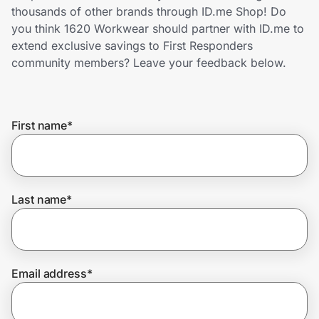
Home, Auto & Pets
thousands of other brands through ID.me Shop! Do
you think 1620 Workwear should partner with ID.me to
Shopping & Delivery
extend exclusive savings to First Responders
community members? Leave your feedback below.
Government
First name
*
Get the extension
Get the app
Last name
*
Help Center
Email address
*
Join Us
Privacy