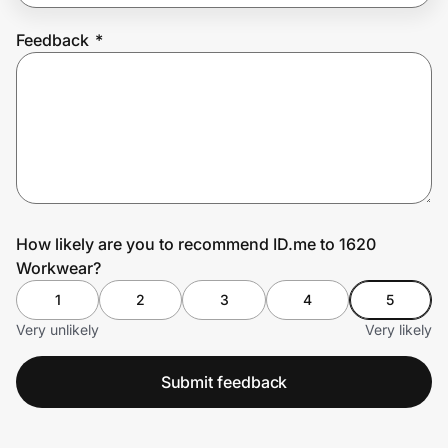
Feedback
*
Prove it's you.
Create Wallet
Sign in
How likely are you to recommend ID.me to 1620
Workwear?
1
2
3
4
5
Very unlikely
Very likely
Submit feedback