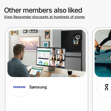
Other members also liked
View Responder discounts at hundreds of stores
Samsung