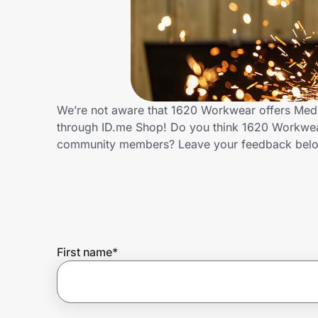
Home, Auto & Pets
Shopping & Delivery
Government
We’re not aware that 1620 Workwear offers Medi
through ID.me Shop! Do you think 1620 Workwear
Get the extension
community members? Leave your feedback bel
Get the app
Help Center
First name
*
Join Us
Privacy