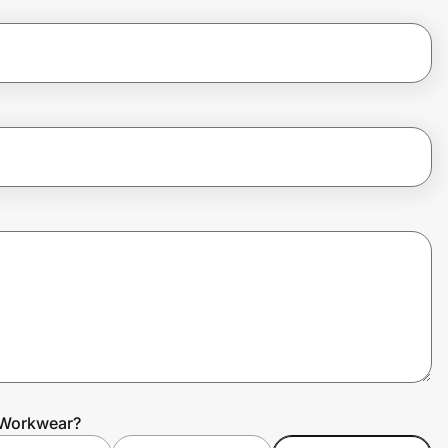
 Workwear?