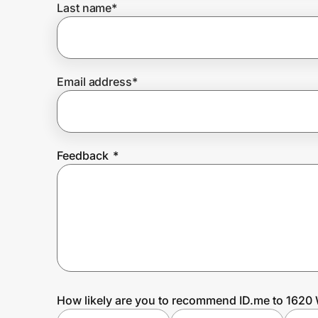
Last name
*
Prove it's you.
Email address
*
Create Wallet
Sign in
Feedback
*
How likely are you to recommend ID.me to 1620