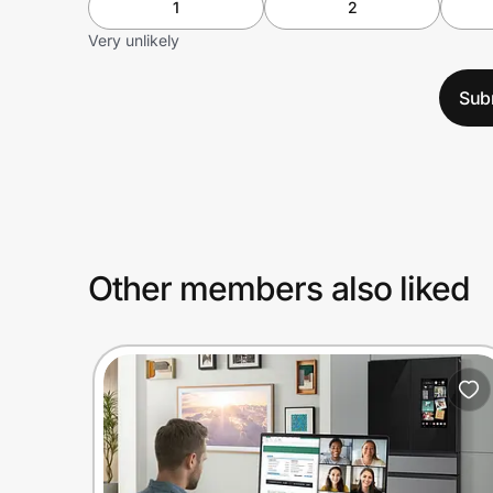
1
2
Very unlikely
Sub
Other members also liked