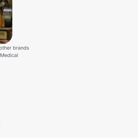
other brands
 Medical