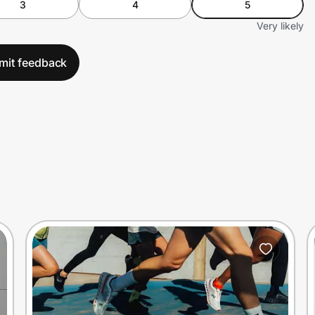
3
4
5
Very likely
mit feedback