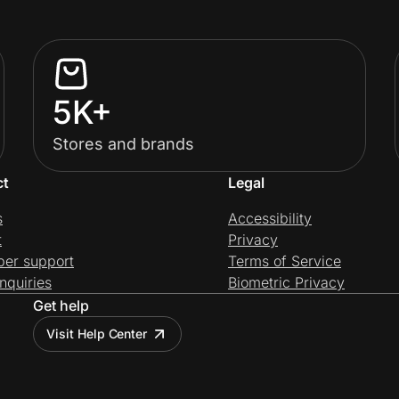
5K+
Stores and brands
ct
Legal
s
Accessibility
t
Privacy
per support
Terms of Service
nquiries
Biometric Privacy
Get help
Visit Help Center