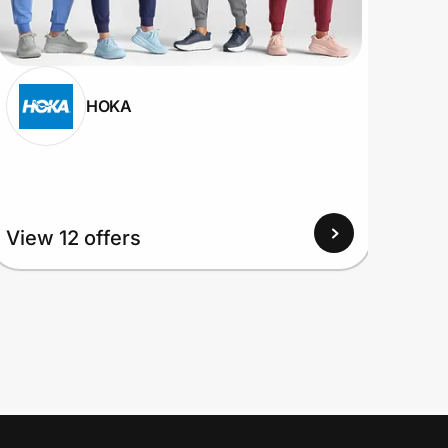
HOKA
View 12 offers
View