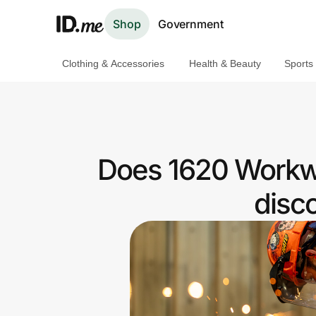
Shop
Government
Clothing & Accessories
Health & Beauty
Sports
Shop
Clothing & Accessories
Health & Beauty
Does 1620 Workwe
Sports & Outdoors
disc
Travel & Entertainment
Lifestyle
Technology & Office