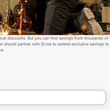
cal discounts. But you can find savings from thousands of 
 should partner with ID.me to extend exclusive savings to
ow.