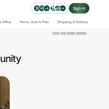
Sign in
+6
+6
 Office
Home, Auto & Pets
Shopping & Delivery
How we make money
unity