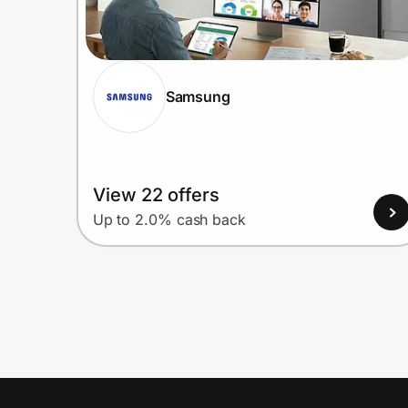
Samsung
View 22 offers
Up to 2.0% cash back