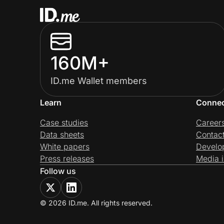
160M+
ID.me Wallet members
Learn
Conne
Case studies
Career
Data sheets
Contac
White papers
Develo
Press releases
Media i
Follow us
© 2026 ID.me. All rights reserved.