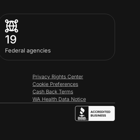
19
Federal agencies
Privacy Rights Center
Cookie Preferences
Cash Back Terms
WA Health Data Notice