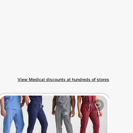
View Medical discounts at hundreds of stores