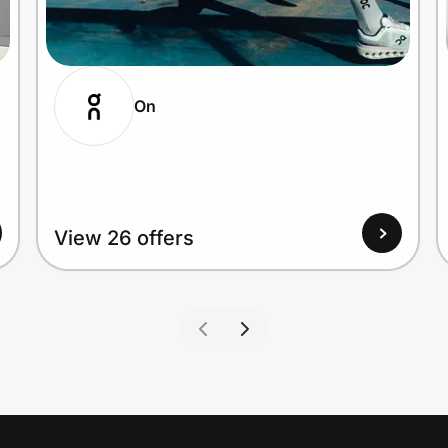
On
View 26 offers