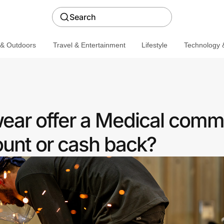
Search
 & Outdoors
Travel & Entertainment
Lifestyle
Technology &
ar offer a Medical comm
ount or cash back?