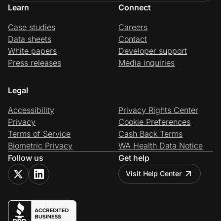
Learn
Connect
Case studies
Careers
Data sheets
Contact
White papers
Developer support
Press releases
Media inquiries
Legal
Accessibility
Privacy Rights Center
Privacy
Cookie Preferences
Terms of Service
Cash Back Terms
Biometric Privacy
WA Health Data Notice
Follow us
Get help
Visit Help Center