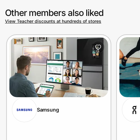
Other members also liked
View Teacher discounts at hundreds of stores
Samsung