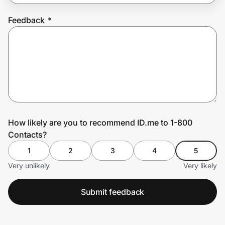
Feedback
*
Prove it's you.
Create Wallet
Sign in
How likely are you to recommend ID.me to 1-800
Contacts?
1
2
3
4
5
Very unlikely
Very likely
Submit feedback