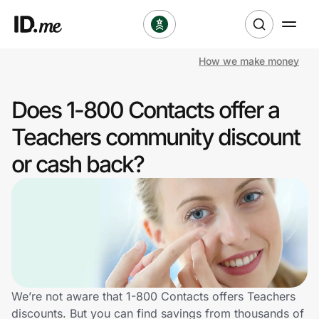
How we make money
Shop
Does 1-800 Contacts offer a
Clothing & Accessories
Teachers community discount
Health & Beauty
or cash back?
Sports & Outdoors
Travel & Entertainment
Lifestyle
Technology & Office
We’re not aware that 1-800 Contacts offers Teachers
discounts. But you can find savings from thousands of