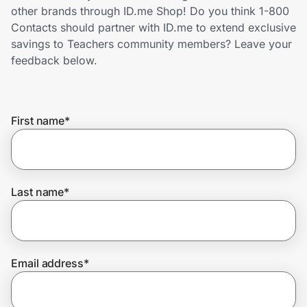
Home, Auto & Pets
other brands through ID.me Shop! Do you think 1-800
Contacts should partner with ID.me to extend exclusive
Shopping & Delivery
savings to Teachers community members? Leave your
feedback below.
Government
First name
*
Get the extension
Get the app
Last name
*
Help Center
Email address
*
Join Us
Privacy