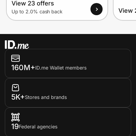
View 23 offers
View 
Up to 2.0% cash back
160M+
ID.me Wallet members
5K+
Stores and brands
19
Federal agencies