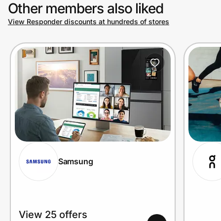
Other members also liked
View Responder discounts at hundreds of stores
Samsung
View 25 offers