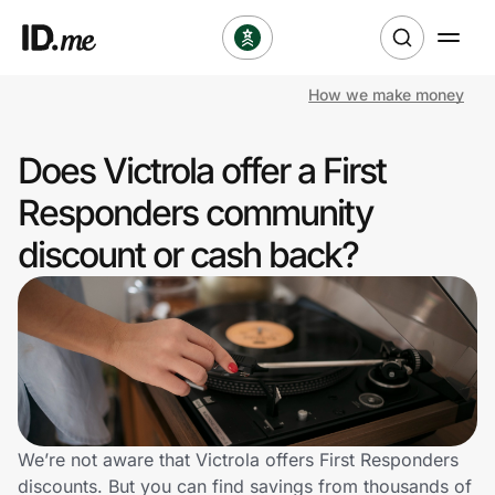
How we make money
Shop
Does Victrola offer a First
Clothing & Accessories
Responders community
Health & Beauty
discount or cash back?
Sports & Outdoors
Travel & Entertainment
Lifestyle
Technology & Office
We’re not aware that Victrola offers First Responders
discounts. But you can find savings from thousands of