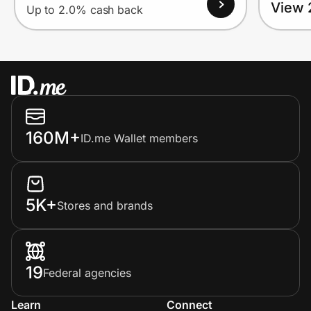
View 
Up to 2.0% cash back
160M+
ID.me Wallet members
5K+
Stores and brands
19
Federal agencies
Learn
Connect