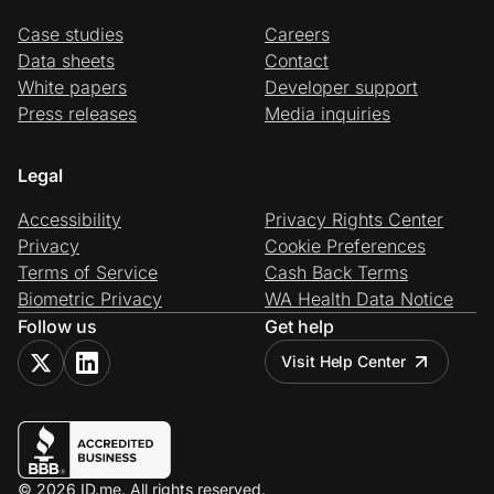
Case studies
Careers
Data sheets
Contact
White papers
Developer support
Press releases
Media inquiries
Legal
Accessibility
Privacy Rights Center
Privacy
Cookie Preferences
Terms of Service
Cash Back Terms
Biometric Privacy
WA Health Data Notice
Follow us
Get help
Visit Help Center
© 2026 ID.me. All rights reserved.