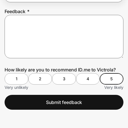
Feedback
*
Prove it's you.
Create Wallet
Sign in
How likely are you to recommend ID.me to Victrola?
1
2
3
4
5
Very unlikely
Very likely
Submit feedback