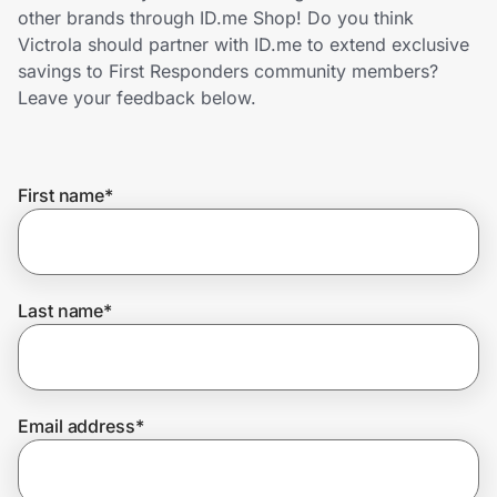
Home, Auto & Pets
other brands through ID.me Shop! Do you think
Victrola should partner with ID.me to extend exclusive
Shopping & Delivery
savings to First Responders community members?
Leave your feedback below.
Government
First name
*
Get the extension
Get the app
Last name
*
Help Center
Email address
*
Join Us
Privacy