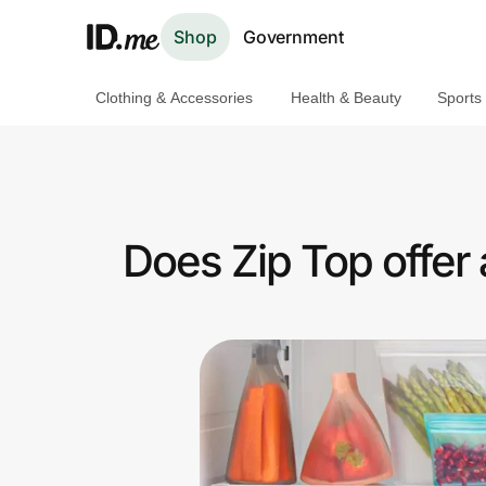
Shop
Government
Clothing & Accessories
Health & Beauty
Sports
Shop
Clothing & Accessories
Health & Beauty
Does Zip Top offer 
Sports & Outdoors
Travel & Entertainment
Lifestyle
Technology & Office