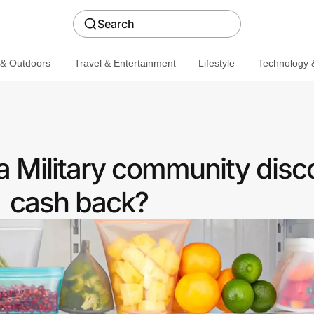
Search
 & Outdoors
Travel & Entertainment
Lifestyle
Technology &
a Military community disc
cash back?