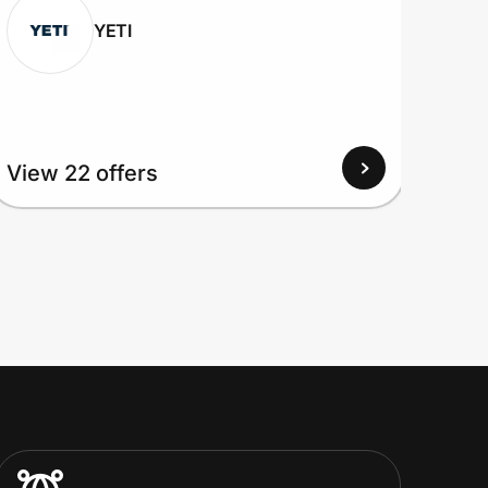
YETI
View
View 22 offers
Up to