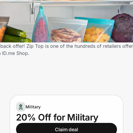
back offer! Zip Top is one of the hundreds of retailers offe
h ID.me Shop.
Military
20% Off for Military
Claim deal