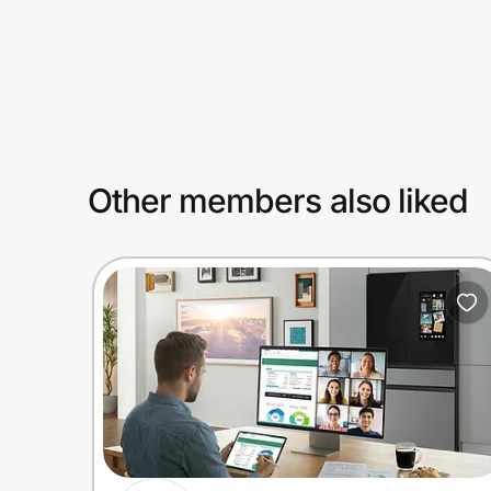
Prove it's you.
Create Wallet
Sign in
Other members also liked