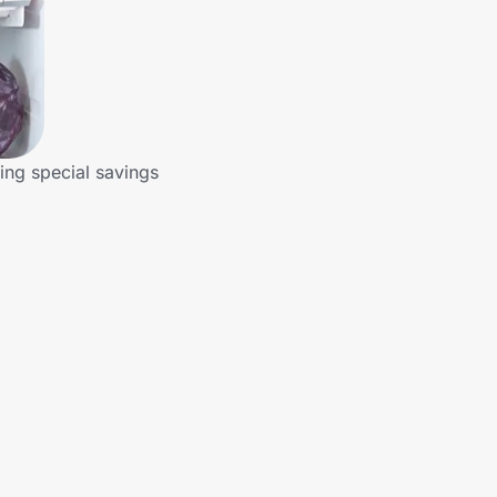
ring special savings