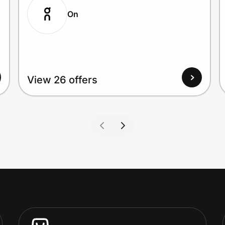
On
View 26 offers