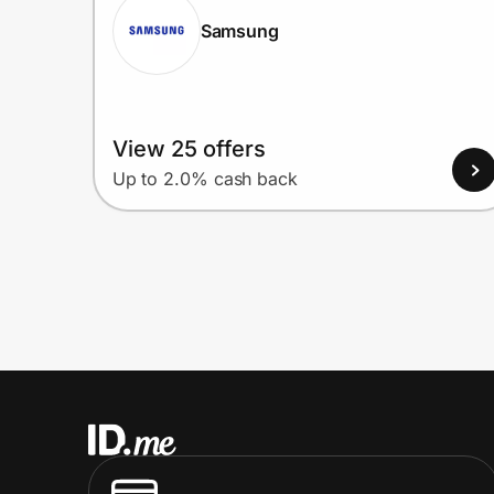
Samsung
View 25 offers
Up to 2.0% cash back