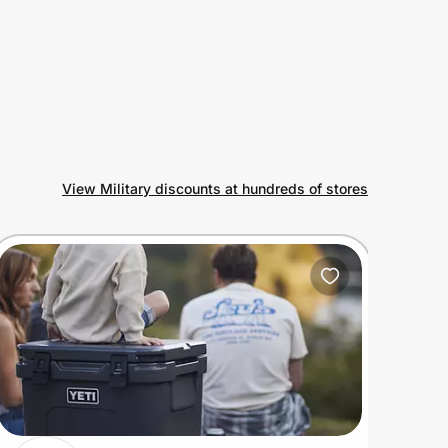
View Military discounts at hundreds of stores