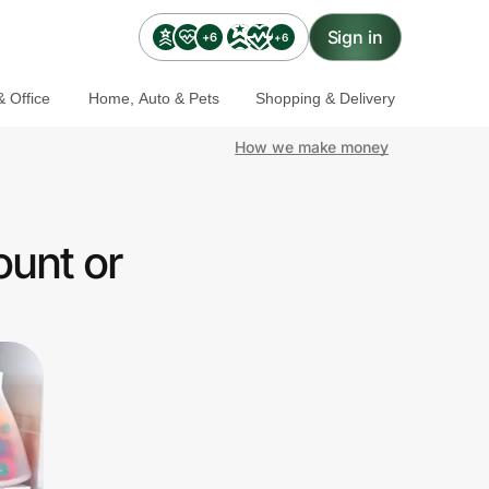
Sign in
+6
+6
 Office
Home, Auto & Pets
Shopping & Delivery
How we make money
ount or