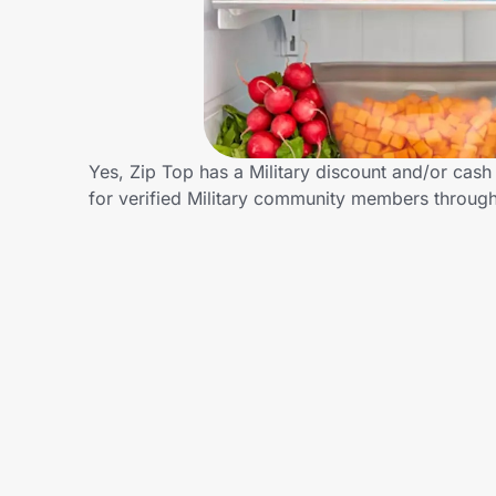
Home, Auto & Pets
Shopping & Delivery
Government
Yes, Zip Top has a Military discount and/or cash 
for verified Military community members throug
Get the extension
Get the app
Help Center
Join Us
Privacy