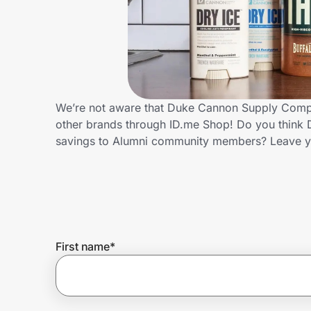
Home, Auto & Pets
Shopping & Delivery
Government
We’re not aware that Duke Cannon Supply Compan
other brands through ID.me Shop! Do you think
Get the extension
savings to Alumni community members? Leave y
Get the app
Help Center
First name
*
Join Us
Privacy