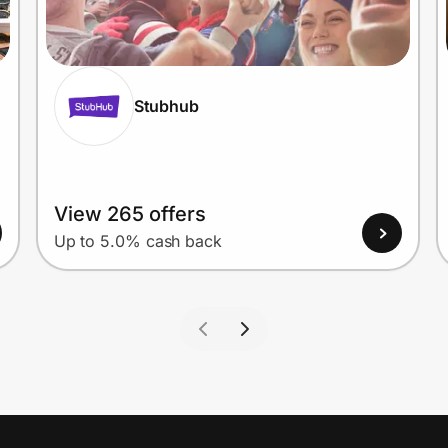
Stubhub
View 265 offers
Up to 5.0% cash back