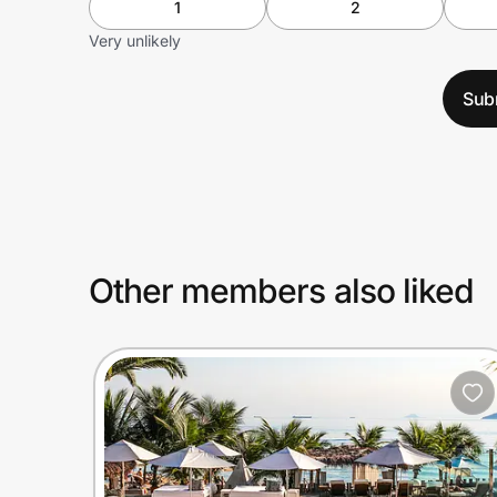
1
2
Very unlikely
Sub
Other members also liked