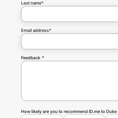
Last name
*
Prove it's you.
Email address
*
Create Wallet
Sign in
Feedback
*
How likely are you to recommend ID.me to Du