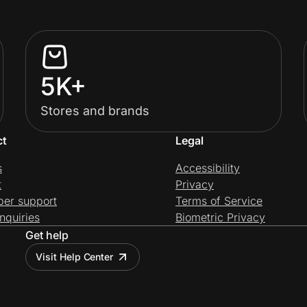
5K+
Stores and brands
ct
Legal
s
Accessibility
t
Privacy
per support
Terms of Service
nquiries
Biometric Privacy
Get help
Visit Help Center