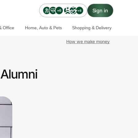
Sign in
+6
+6
 Office
Home, Auto & Pets
Shopping & Delivery
How we make money
 Alumni