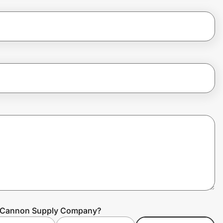
ke Cannon Supply Company?