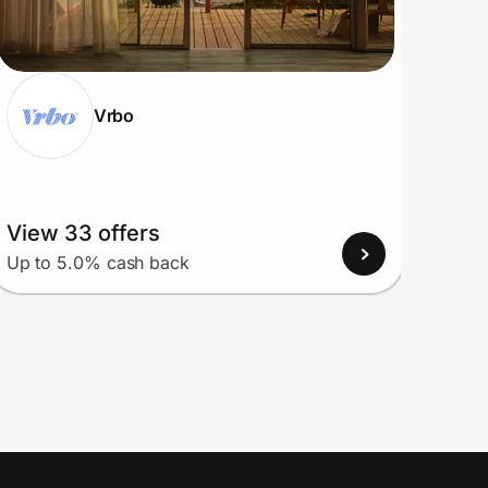
Vrbo
View 33 offers
View
Up to 5.0% cash back
Up to