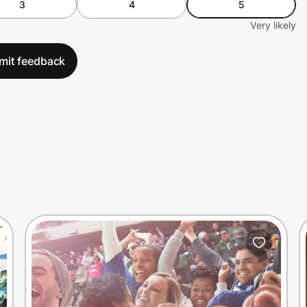
3
4
5
Very likely
mit feedback