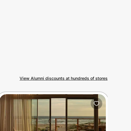
View Alumni discounts at hundreds of stores