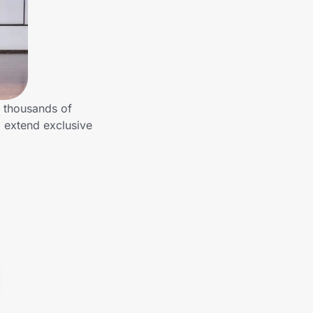
 thousands of
 extend exclusive