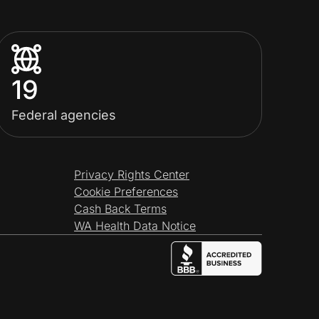
19
Federal agencies
Privacy Rights Center
Cookie Preferences
Cash Back Terms
WA Health Data Notice