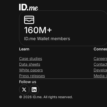
160M+
ID.me Wallet members
Learn
Conne
Case studies
Career
Data sheets
Contac
White papers
Develo
Press releases
Media i
Follow us
© 2026 ID.me. All rights reserved.