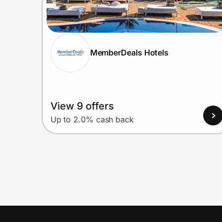
MemberDeals Hotels
View 9 offers
Up to 2.0% cash back