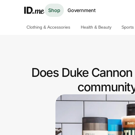
Shop
Government
Clothing & Accessories
Health & Beauty
Sports
Shop
Clothing & Accessories
Health & Beauty
Does Duke Cannon 
Sports & Outdoors
community 
Travel & Entertainment
Lifestyle
Technology & Office