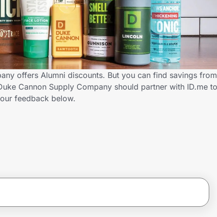
y offers Alumni discounts. But you can find savings from
 Duke Cannon Supply Company should partner with ID.me to
our feedback below.