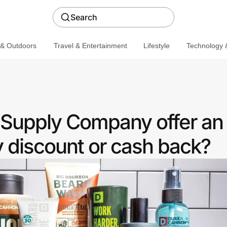
Search
 & Outdoors
Travel & Entertainment
Lifestyle
Technology &
Supply Company offer an
discount or cash back?