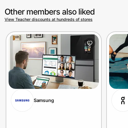
Other members also liked
View Teacher discounts at hundreds of stores
Samsung