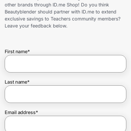
Home, Auto & Pets
other brands through ID.me Shop! Do you think
Beautyblender should partner with ID.me to extend
Shopping & Delivery
exclusive savings to Teachers community members?
Leave your feedback below.
Government
First name
*
Get the extension
Get the app
Last name
*
Help Center
Email address
*
Join Us
Privacy