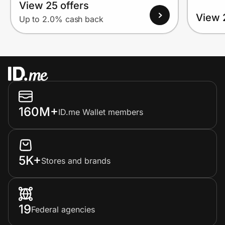
View 25 offers
View 
Up to 2.0% cash back
160M+
ID.me Wallet members
5K+
Stores and brands
19
Federal agencies