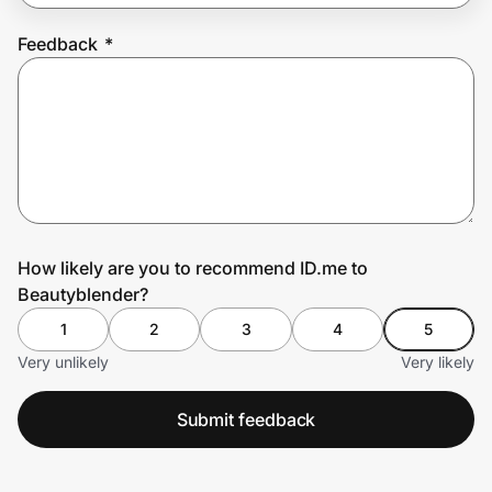
Feedback
*
Prove it's you.
Create Wallet
Sign in
How likely are you to recommend ID.me to
Beautyblender?
1
2
3
4
5
Very unlikely
Very likely
Submit feedback