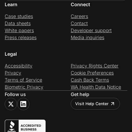
Learn
Connect
Case studies
Careers
Data sheets
Contact
White papers
Developer support
Press releases
Media inquiries
Legal
Accessibility
Privacy Rights Center
Privacy
Cookie Preferences
Terms of Service
Cash Back Terms
Biometric Privacy
WA Health Data Notice
Follow us
Get help
Visit Help Center