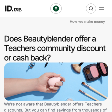
How we make money
Shop
Does Beautyblender offer a
Clothing & Accessories
Teachers community discount
Health & Beauty
or cash back?
Sports & Outdoors
Travel & Entertainment
Lifestyle
Technology & Office
We’re not aware that Beautyblender offers Teachers
discounts. But you can find savings from thousands of