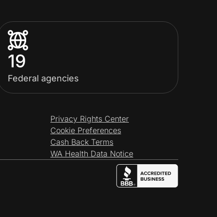
19
Federal agencies
Privacy Rights Center
Cookie Preferences
Cash Back Terms
WA Health Data Notice