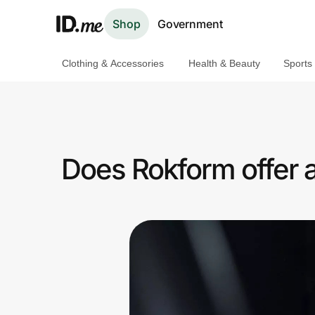
Shop
Government
Clothing & Accessories
Health & Beauty
Sports
Shop
Clothing & Accessories
Health & Beauty
Does Rokform offer 
Sports & Outdoors
Travel & Entertainment
Lifestyle
Technology & Office