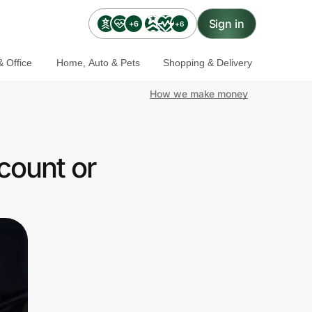
Sign in
+6
+6
 Office
Home, Auto & Pets
Shopping & Delivery
How we make money
count or