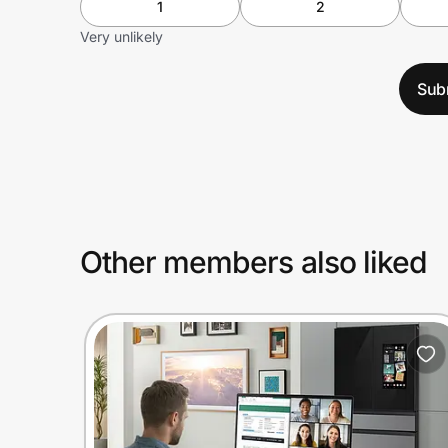
1
2
Very unlikely
Sub
Other members also liked