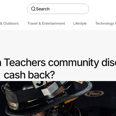
Search
 & Outdoors
Travel & Entertainment
Lifestyle
Technology &
a Teachers community dis
cash back?