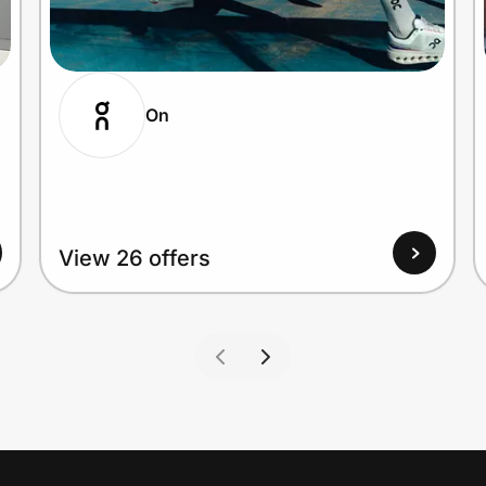
On
View 26 offers