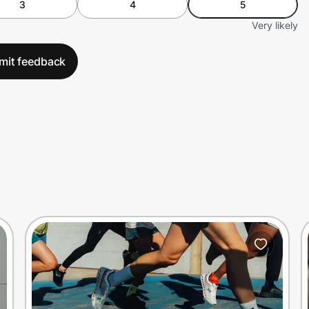
3
4
5
Very likely
mit feedback