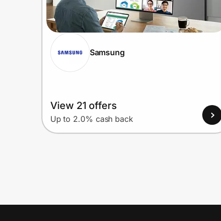
Samsung
View 21 offers
Up to 2.0% cash back