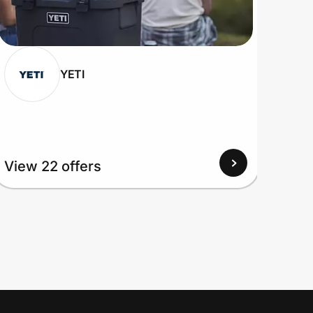
YETI
View 22 offers
View