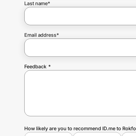
Last name
*
Prove it's you.
Email address
*
Create Wallet
Sign in
Feedback
*
How likely are you to recommend ID.me to Rokf