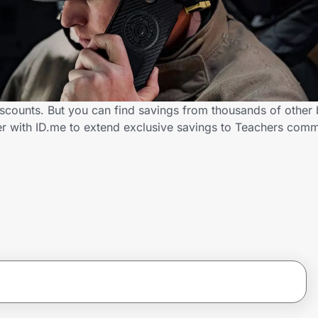
scounts. But you can find savings from thousands of other
er with ID.me to extend exclusive savings to Teachers co