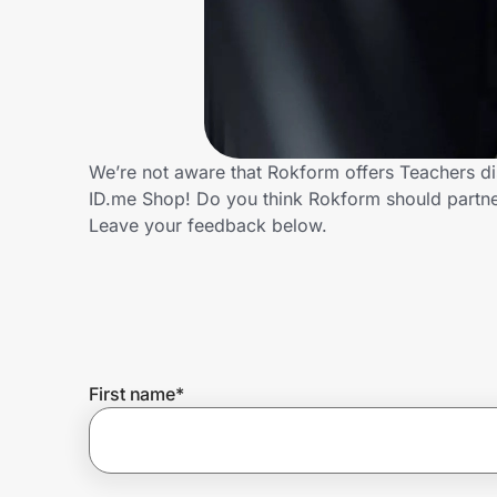
Home, Auto & Pets
Shopping & Delivery
Government
We’re not aware that Rokform offers Teachers di
ID.me Shop! Do you think Rokform should partn
Get the extension
Leave your feedback below.
Get the app
Help Center
First name
*
Join Us
Privacy