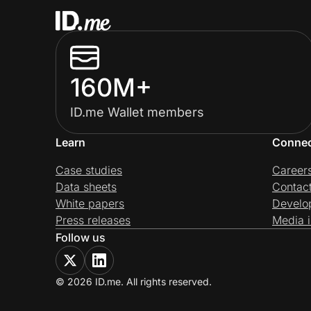
160M+
ID.me Wallet members
Learn
Conne
Case studies
Career
Data sheets
Contac
White papers
Develo
Press releases
Media i
Follow us
© 2026 ID.me. All rights reserved.