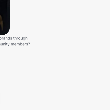
 brands through
mmunity members?