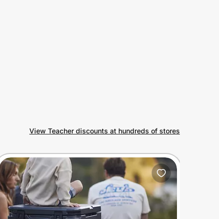
View Teacher discounts at hundreds of stores