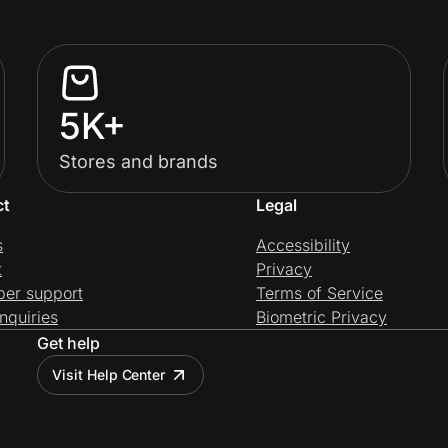
5K+
Stores and brands
ct
Legal
s
Accessibility
t
Privacy
per support
Terms of Service
nquiries
Biometric Privacy
Get help
Visit Help Center