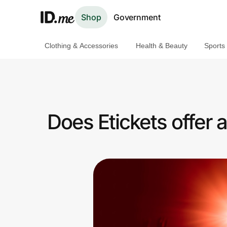
Shop
Government
Clothing & Accessories
Health & Beauty
Sports
Shop
Clothing & Accessories
Health & Beauty
Does Etickets offer
Sports & Outdoors
Travel & Entertainment
Lifestyle
Technology & Office