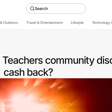
Search
 & Outdoors
Travel & Entertainment
Lifestyle
Technology &
 a Teachers community dis
cash back?