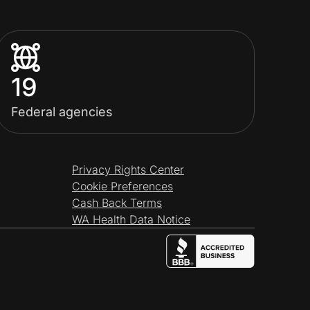
19
Federal agencies
Privacy Rights Center
Cookie Preferences
Cash Back Terms
WA Health Data Notice