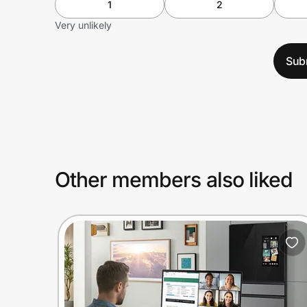
1
2
Very unlikely
Sub
Other members also liked