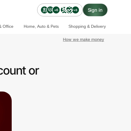
Sign in
+6
+6
 Office
Home, Auto & Pets
Shopping & Delivery
How we make money
count or