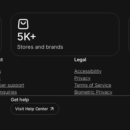
5K+
Stores and brands
ct
Legal
s
Accessibility
t
Privacy
per support
Terms of Service
nquiries
Biometric Privacy
Get help
Visit Help Center