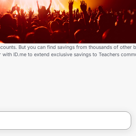
iscounts. But you can find savings from thousands of other 
er with ID.me to extend exclusive savings to Teachers com