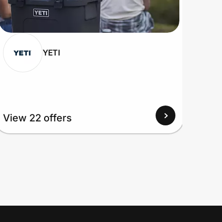
YETI
View 22 offers
View