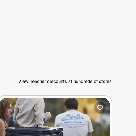
View Teacher discounts at hundreds of stores