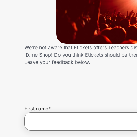
Home, Auto & Pets
Shopping & Delivery
Government
We’re not aware that Etickets offers Teachers d
ID.me Shop! Do you think Etickets should partn
Get the extension
Leave your feedback below.
Get the app
Help Center
First name
*
Join Us
Privacy