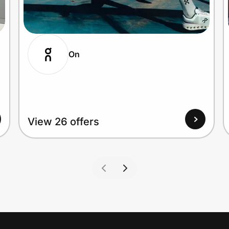
On
View 26 offers