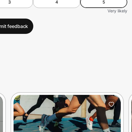
3
4
5
Very likely
mit feedback