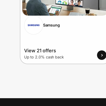
Samsung
View 21 offers
Up to 2.0% cash back