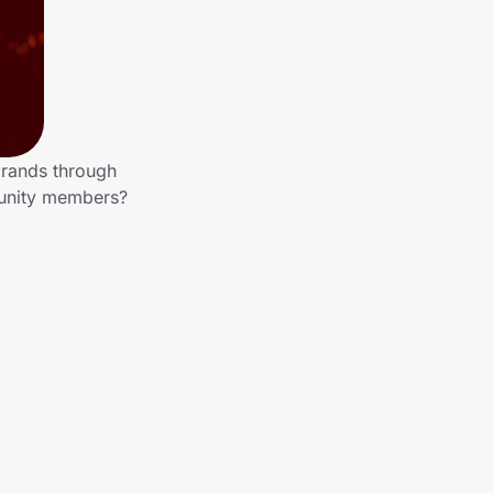
brands through
munity members?