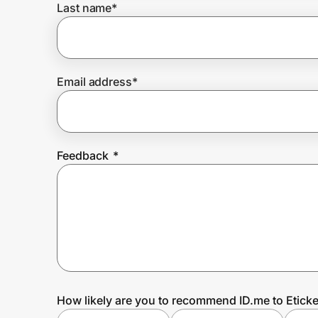
Last name
*
Prove it's you.
Email address
*
Create Wallet
Sign in
Feedback
*
How likely are you to recommend ID.me to Eticke