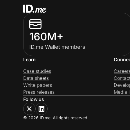
160M+
ID.me Wallet members
Learn
Conne
Case studies
Career
Data sheets
Contac
White papers
Develo
Press releases
Media i
Follow us
© 2026 ID.me. All rights reserved.