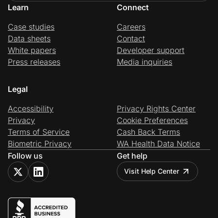
Learn
Connect
Case studies
Careers
Data sheets
Contact
White papers
Developer support
Press releases
Media inquiries
Legal
Accessibility
Privacy Rights Center
Privacy
Cookie Preferences
Terms of Service
Cash Back Terms
Biometric Privacy
WA Health Data Notice
Follow us
Get help
Visit Help Center