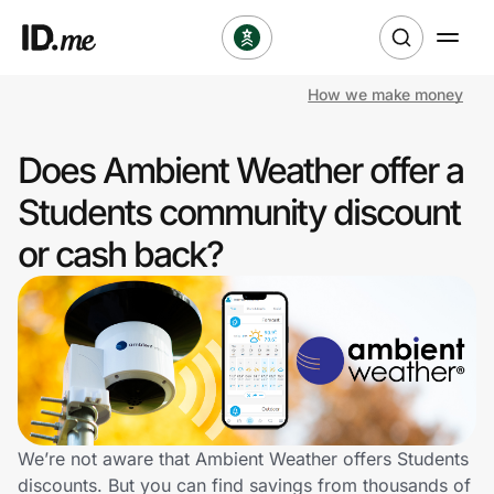
How we make money
Shop
Does Ambient Weather offer a
Clothing & Accessories
Students community discount
Health & Beauty
or cash back?
Sports & Outdoors
Travel & Entertainment
Lifestyle
Technology & Office
We’re not aware that Ambient Weather offers Students
discounts. But you can find savings from thousands of