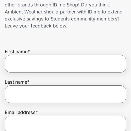
Home, Auto & Pets
other brands through ID.me Shop! Do you think
Ambient Weather should partner with ID.me to extend
Shopping & Delivery
exclusive savings to Students community members?
Leave your feedback below.
Government
First name
*
Get the extension
Get the app
Last name
*
Help Center
Email address
*
Join Us
Privacy