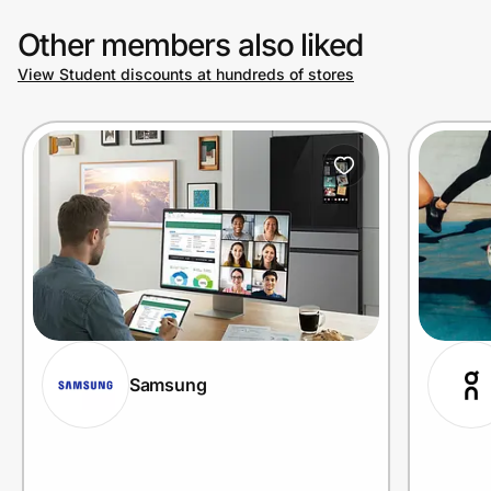
Other members also liked
View Student discounts at hundreds of stores
Samsung