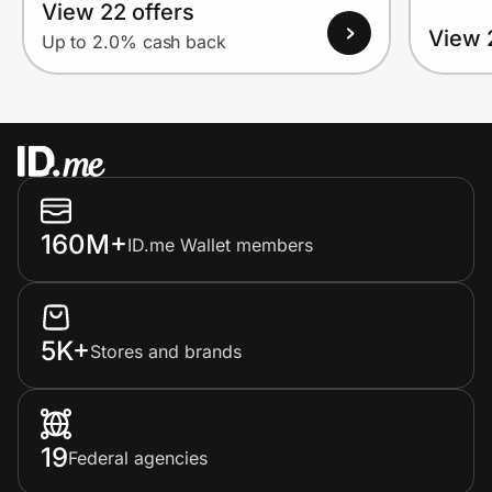
View 22 offers
View 
Up to 2.0% cash back
160M+
ID.me Wallet members
5K+
Stores and brands
19
Federal agencies