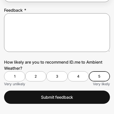
Feedback
*
Prove it's you.
Create Wallet
Sign in
How likely are you to recommend ID.me to Ambient
Weather?
1
2
3
4
5
Very unlikely
Very likely
Submit feedback