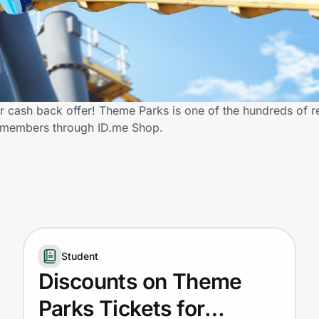
 cash back offer! Theme Parks is one of the hundreds of ret
y members through ID.me Shop.
Student
Discounts on Theme
Parks Tickets for