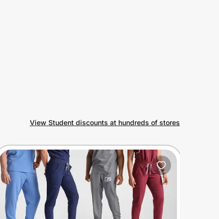
View Student discounts at hundreds of stores