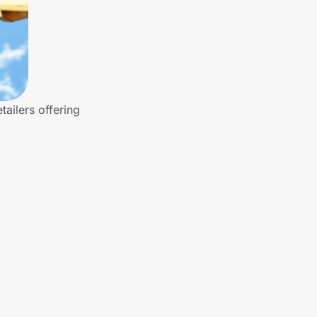
ailers offering