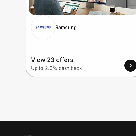
Samsung
View 23 offers
Up to 2.0% cash back