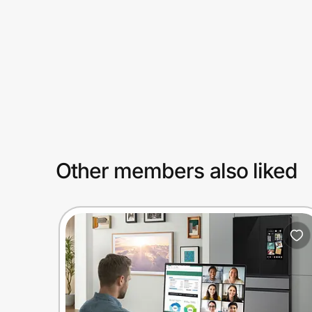
Prove it's you.
Create Wallet
Sign in
Other members also liked