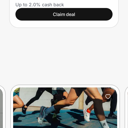
Students
Up to 2.0% cash back
Claim deal