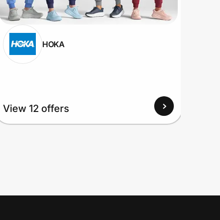
HOKA
View
View 12 offers
Up to