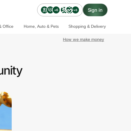
Sign in
+6
+6
 Office
Home, Auto & Pets
Shopping & Delivery
How we make money
nity