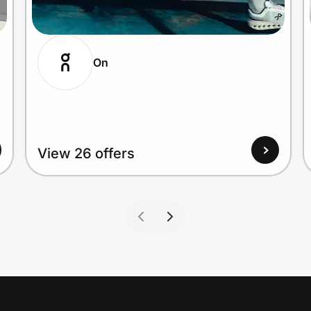
On
View 26 offers