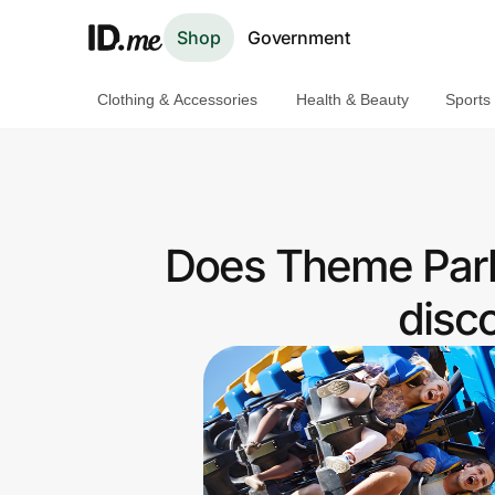
Shop
Government
Clothing & Accessories
Health & Beauty
Sports
Shop
Clothing & Accessories
Health & Beauty
Does Theme Park
Sports & Outdoors
disc
Travel & Entertainment
Lifestyle
Technology & Office