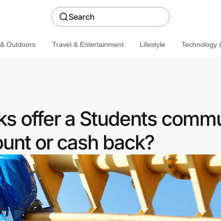
Search
 & Outdoors
Travel & Entertainment
Lifestyle
Technology &
s offer a Students commu
ount or cash back?