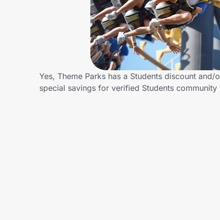
Home, Auto & Pets
Shopping & Delivery
Government
Yes, Theme Parks has a Students discount and/or
special savings for verified Students communit
Get the extension
Get the app
Help Center
Join Us
Privacy