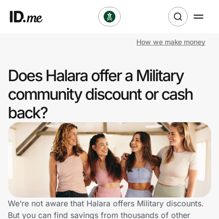
How we make money
Shop
Does Halara offer a Military
Clothing & Accessories
community discount or cash
Health & Beauty
back?
Sports & Outdoors
Travel & Entertainment
Lifestyle
Technology & Office
We’re not aware that Halara offers Military discounts.
But you can find savings from thousands of other