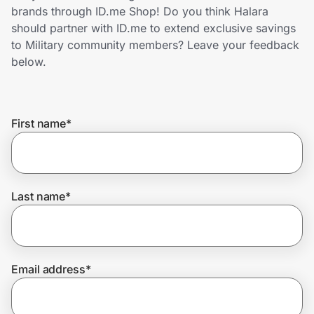
Home, Auto & Pets
brands through ID.me Shop! Do you think Halara
should partner with ID.me to extend exclusive savings
Shopping & Delivery
to Military community members? Leave your feedback
below.
Government
First name
*
Get the extension
Get the app
Last name
*
Help Center
Email address
*
Join Us
Privacy