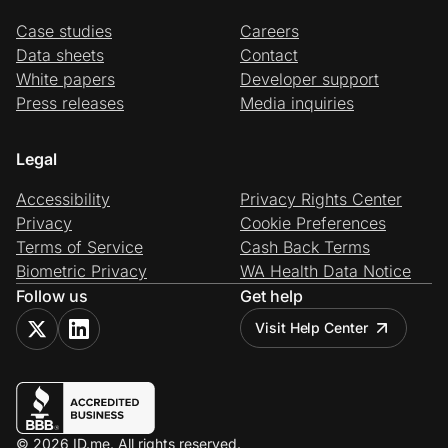
Case studies
Careers
Data sheets
Contact
White papers
Developer support
Press releases
Media inquiries
Legal
Accessibility
Privacy Rights Center
Privacy
Cookie Preferences
Terms of Service
Cash Back Terms
Biometric Privacy
WA Health Data Notice
Follow us
Get help
Visit Help Center
© 2026 ID.me. All rights reserved.