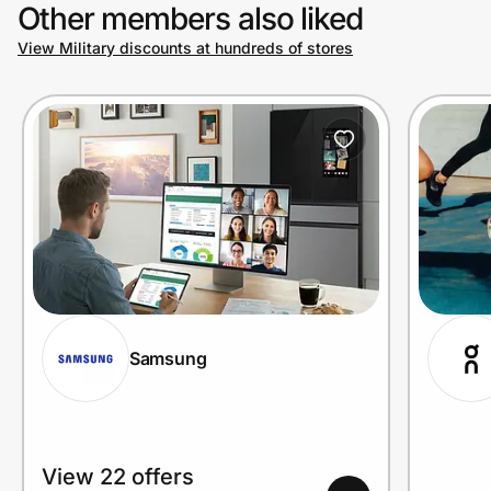
Other members also liked
View Military discounts at hundreds of stores
Samsung
View 22 offers