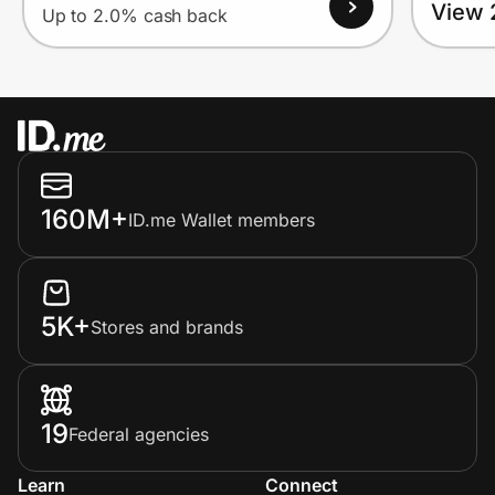
View 
Up to 2.0% cash back
160M+
ID.me Wallet members
5K+
Stores and brands
19
Federal agencies
Learn
Connect