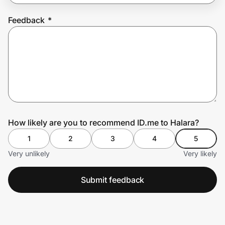
Feedback
*
Prove it's you.
Create Wallet
Sign in
How likely are you to recommend ID.me to Halara?
1
2
3
4
5
Very unlikely
Very likely
Submit feedback