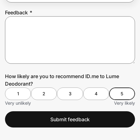
Feedback
*
Prove it's you.
Create Wallet
Sign in
How likely are you to recommend ID.me to Lume
Deodorant?
1
2
3
4
5
Very unlikely
Very likely
Submit feedback