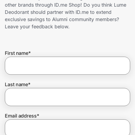
Home, Auto & Pets
other brands through ID.me Shop! Do you think Lume
Deodorant should partner with ID.me to extend
Shopping & Delivery
exclusive savings to Alumni community members?
Leave your feedback below.
Government
First name
*
Get the extension
Get the app
Last name
*
Help Center
Email address
*
Join Us
Privacy