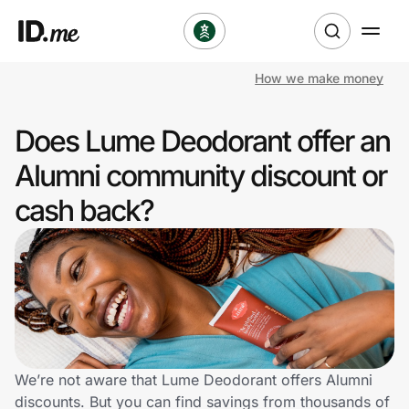
How we make money
Shop
Does Lume Deodorant offer an
Clothing & Accessories
Alumni community discount or
Health & Beauty
cash back?
Sports & Outdoors
Travel & Entertainment
Lifestyle
Technology & Office
We’re not aware that Lume Deodorant offers Alumni
discounts. But you can find savings from thousands of