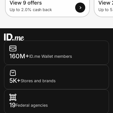
View 9 offers
View 
Up to 2.0% cash back
Up to 
160M+
ID.me Wallet members
5K+
Stores and brands
19
Federal agencies