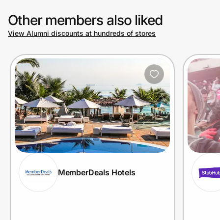
Other members also liked
View Alumni discounts at hundreds of stores
MemberDeals Hotels