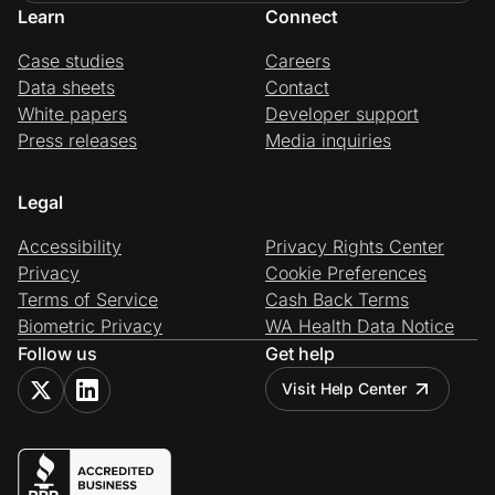
Learn
Connect
Case studies
Careers
Data sheets
Contact
White papers
Developer support
Press releases
Media inquiries
Legal
Accessibility
Privacy Rights Center
Privacy
Cookie Preferences
Terms of Service
Cash Back Terms
Biometric Privacy
WA Health Data Notice
Follow us
Get help
Visit Help Center