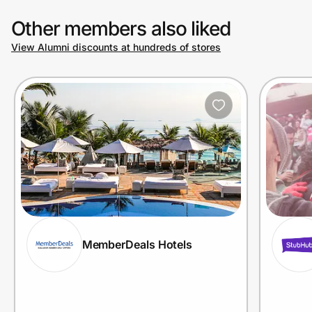
Other members also liked
View Alumni discounts at hundreds of stores
MemberDeals Hotels