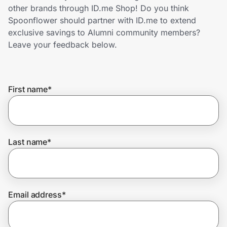
Home, Auto & Pets
other brands through ID.me Shop! Do you think
Spoonflower should partner with ID.me to extend
Shopping & Delivery
exclusive savings to Alumni community members?
Leave your feedback below.
Government
First name
*
Get the extension
Get the app
Last name
*
Help Center
Email address
*
Join Us
Privacy