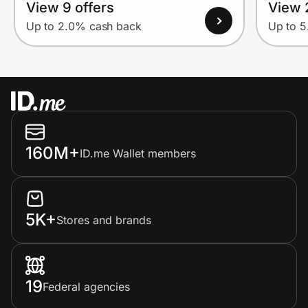
View 9 offers
View 
Up to 2.0% cash back
Up to 
160M+
ID.me Wallet members
5K+
Stores and brands
19
Federal agencies