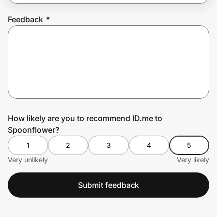
Feedback
*
Prove it's you.
Create Wallet
Sign in
How likely are you to recommend ID.me to
Spoonflower?
1
2
3
4
5
Very unlikely
Very likely
Submit feedback