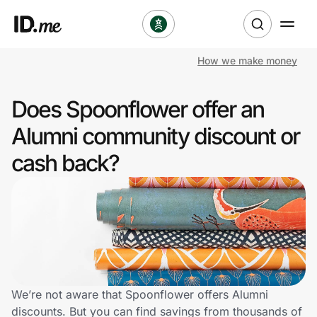
How we make money
Shop
Does Spoonflower offer an
Clothing & Accessories
Alumni community discount or
Health & Beauty
cash back?
Sports & Outdoors
Travel & Entertainment
Lifestyle
Technology & Office
We’re not aware that Spoonflower offers Alumni
discounts. But you can find savings from thousands of