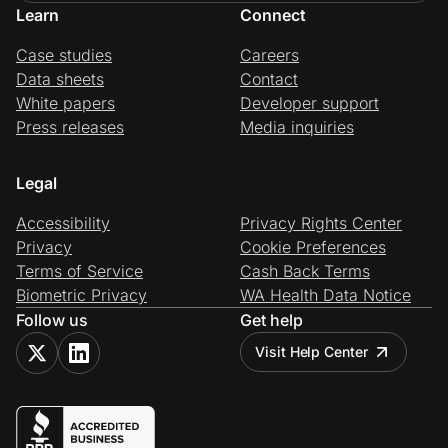
Learn
Connect
Case studies
Careers
Data sheets
Contact
White papers
Developer support
Press releases
Media inquiries
Legal
Accessibility
Privacy Rights Center
Privacy
Cookie Preferences
Terms of Service
Cash Back Terms
Biometric Privacy
WA Health Data Notice
Follow us
Get help
Visit Help Center