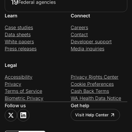
19
Federal agencies
Learn
Connect
Case studies
Careers
Data sheets
Contact
White papers
Developer support
Press releases
Media inquiries
Legal
Accessibility
Privacy Rights Center
Privacy
Cookie Preferences
Terms of Service
Cash Back Terms
Biometric Privacy
WA Health Data Notice
Follow us
Get help
Visit Help Center