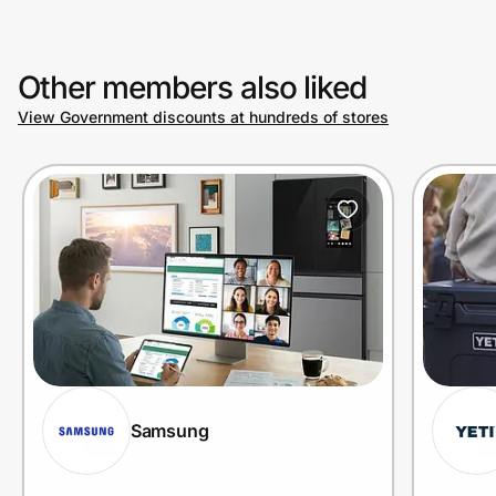
Other members also liked
View Government discounts at hundreds of stores
Samsung