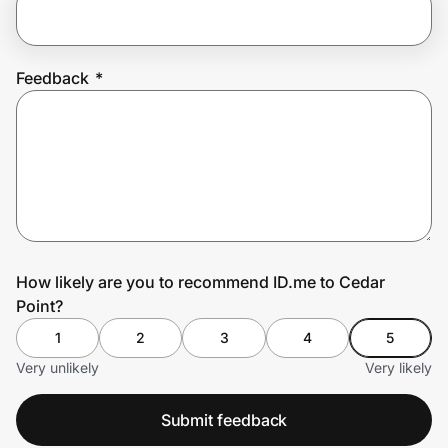
Prove it's you.
Feedback
*
Create Wallet
Sign in
How likely are you to recommend ID.me to Cedar
Point?
1
2
3
4
5
Very unlikely
Very likely
Submit feedback