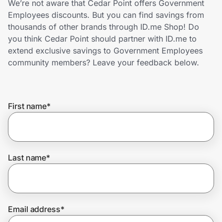
We’re not aware that Cedar Point offers Government
Home, Auto & Pets
Employees discounts. But you can find savings from
thousands of other brands through ID.me Shop! Do
Shopping & Delivery
you think Cedar Point should partner with ID.me to
extend exclusive savings to Government Employees
Government
community members? Leave your feedback below.
Get the extension
First name
*
Get the app
Last name
*
Help Center
Join Us
Email address
*
Privacy