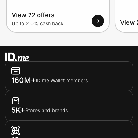
View 22 offers
View 
Up to 2.0% cash back
160M+
ID.me Wallet members
5K+
Stores and brands