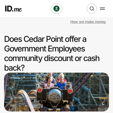
How we make money
Shop
Does Cedar Point offer a
Clothing & Accessories
Government Employees
Health & Beauty
community discount or cash
back?
Sports & Outdoors
Travel & Entertainment
Lifestyle
Technology & Office