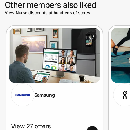
Other members also liked
View Nurse discounts at hundreds of stores
Samsung
View 27 offers