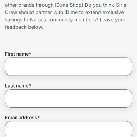
Home, Auto & Pets
other brands through ID.me Shop! Do you think Girls
Crew should partner with ID.me to extend exclusive
Shopping & Delivery
savings to Nurses community members? Leave your
feedback below.
Government
First name
*
Get the extension
Get the app
Last name
*
Help Center
Email address
*
Join Us
Privacy