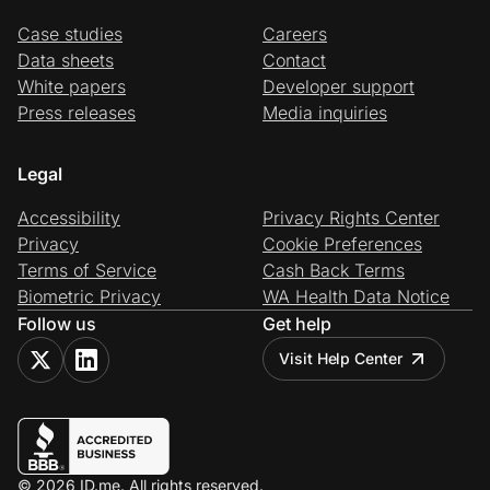
Case studies
Careers
Data sheets
Contact
White papers
Developer support
Press releases
Media inquiries
Legal
Accessibility
Privacy Rights Center
Privacy
Cookie Preferences
Terms of Service
Cash Back Terms
Biometric Privacy
WA Health Data Notice
Follow us
Get help
Visit Help Center
© 2026 ID.me. All rights reserved.