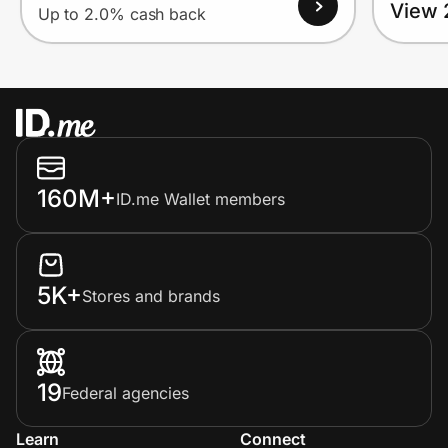
View 
Up to 2.0% cash back
160M+
ID.me Wallet members
5K+
Stores and brands
19
Federal agencies
Learn
Connect