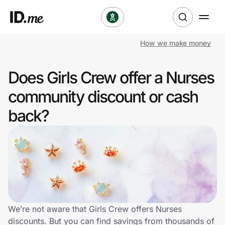
How we make money
Shop
Does Girls Crew offer a Nurses
Clothing & Accessories
community discount or cash
Health & Beauty
back?
Sports & Outdoors
Travel & Entertainment
Lifestyle
Technology & Office
We’re not aware that Girls Crew offers Nurses
discounts. But you can find savings from thousands of