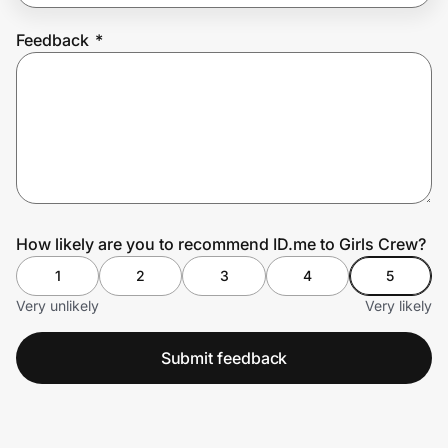
Feedback
*
Prove it's you.
Create Wallet
Sign in
How likely are you to recommend ID.me to Girls Crew?
1
2
3
4
5
Very unlikely
Very likely
Submit feedback