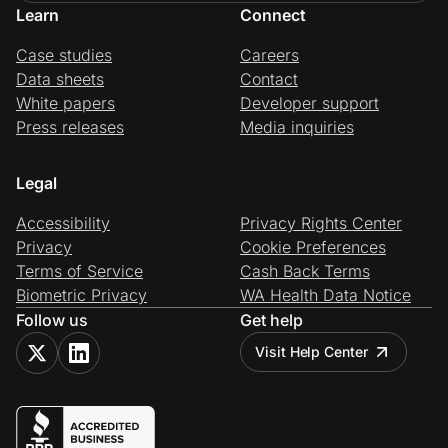
Learn
Connect
Case studies
Careers
Data sheets
Contact
White papers
Developer support
Press releases
Media inquiries
Legal
Accessibility
Privacy Rights Center
Privacy
Cookie Preferences
Terms of Service
Cash Back Terms
Biometric Privacy
WA Health Data Notice
Follow us
Get help
Visit Help Center