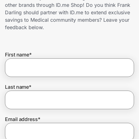
Home, Auto & Pets
other brands through ID.me Shop! Do you think Frank
Darling should partner with ID.me to extend exclusive
Shopping & Delivery
savings to Medical community members? Leave your
feedback below.
Government
First name
*
Get the extension
Get the app
Last name
*
Help Center
Email address
*
Join Us
Privacy