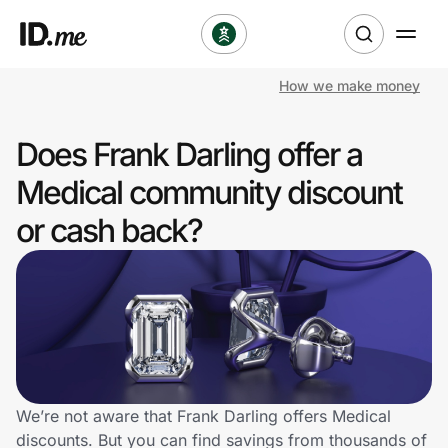
How we make money
Shop
Does Frank Darling offer a
Clothing & Accessories
Medical community discount
Health & Beauty
or cash back?
Sports & Outdoors
Travel & Entertainment
Lifestyle
Technology & Office
We’re not aware that Frank Darling offers Medical
discounts. But you can find savings from thousands of