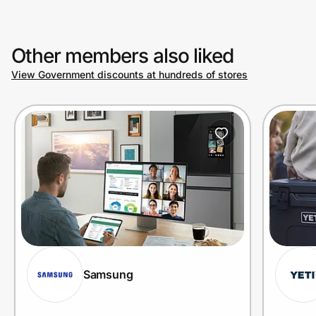
Other members also liked
View Government discounts at hundreds of stores
Samsung