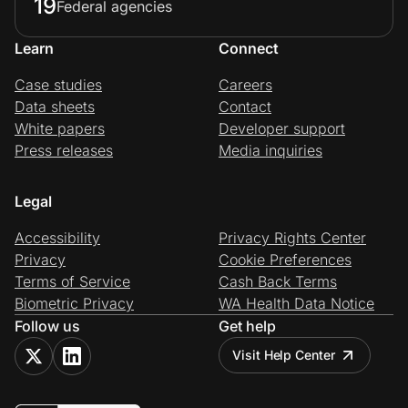
19
Federal agencies
Learn
Connect
Case studies
Careers
Data sheets
Contact
White papers
Developer support
Press releases
Media inquiries
Legal
Accessibility
Privacy Rights Center
Privacy
Cookie Preferences
Terms of Service
Cash Back Terms
Biometric Privacy
WA Health Data Notice
Follow us
Get help
Visit Help Center