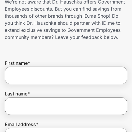
We’re not aware that Dr. Hauschka offers Government
Home, Auto & Pets
Employees discounts. But you can find savings from
thousands of other brands through ID.me Shop! Do
Shopping & Delivery
you think Dr. Hauschka should partner with ID.me to
extend exclusive savings to Government Employees
Government
community members? Leave your feedback below.
Get the extension
First name
*
Get the app
Last name
*
Help Center
Join Us
Email address
*
Privacy