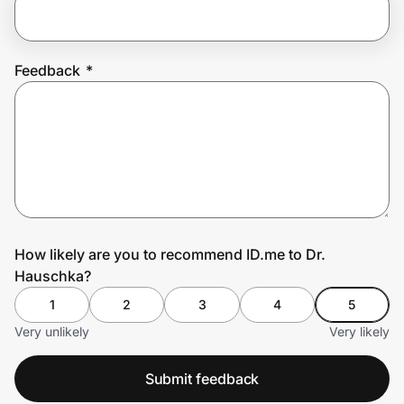
Prove it's you.
Feedback
*
Create Wallet
Sign in
How likely are you to recommend ID.me to Dr.
Hauschka?
1
2
3
4
5
Very unlikely
Very likely
Submit feedback