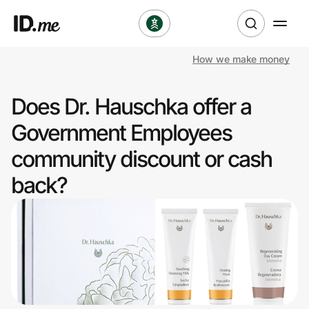
How we make money
Shop
Does Dr. Hauschka offer a
Clothing & Accessories
Government Employees
Health & Beauty
community discount or cash
back?
Sports & Outdoors
Travel & Entertainment
Lifestyle
Technology & Office