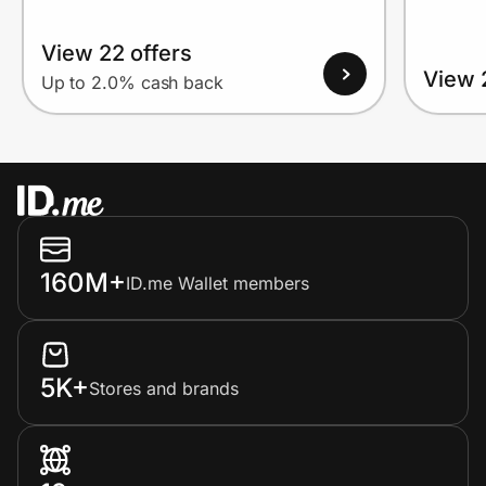
View 22 offers
View 
Up to 2.0% cash back
160M+
ID.me Wallet members
5K+
Stores and brands