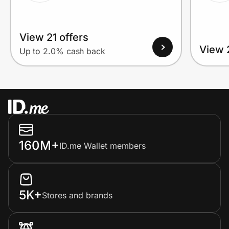
View 21 offers
View 
Up to 2.0% cash back
160M+
ID.me Wallet members
5K+
Stores and brands