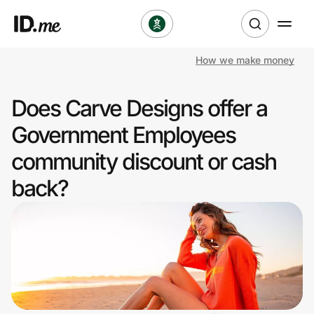
How we make money
Shop
Does Carve Designs offer a
Clothing & Accessories
Government Employees
Health & Beauty
community discount or cash
back?
Sports & Outdoors
Travel & Entertainment
Lifestyle
Technology & Office