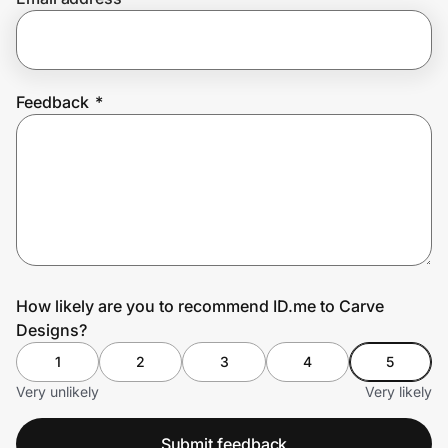
Prove it's you.
Feedback
*
Create Wallet
Sign in
How likely are you to recommend ID.me to Carve
Designs?
1
2
3
4
5
Very unlikely
Very likely
Submit feedback