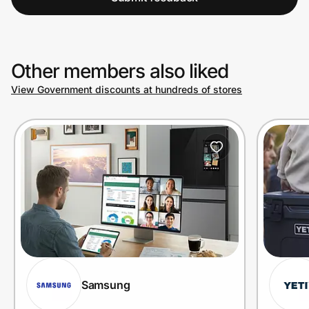
Other members also liked
View Government discounts at hundreds of stores
Samsung