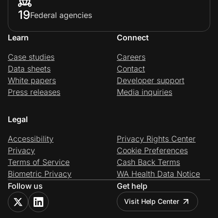
19
Federal agencies
Learn
Connect
Case studies
Careers
Data sheets
Contact
White papers
Developer support
Press releases
Media inquiries
Legal
Accessibility
Privacy Rights Center
Privacy
Cookie Preferences
Terms of Service
Cash Back Terms
Biometric Privacy
WA Health Data Notice
Follow us
Get help
Visit Help Center