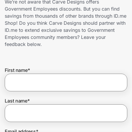
We’re not aware that Carve Designs offers
Home, Auto & Pets
Government Employees discounts. But you can find
savings from thousands of other brands through ID.me
Shopping & Delivery
Shop! Do you think Carve Designs should partner with
ID.me to extend exclusive savings to Government
Government
Employees community members? Leave your
feedback below.
Get the extension
First name
*
Get the app
Help Center
Last name
*
Join Us
Privacy
Email address
*