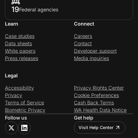
19
Federal agencies
Learn
Connect
Case studies
Careers
Data sheets
Contact
White papers
Developer support
Press releases
Media inquiries
Legal
Accessibility
Privacy Rights Center
Privacy
Cookie Preferences
Terms of Service
Cash Back Terms
Biometric Privacy
WA Health Data Notice
Follow us
Get help
Visit Help Center