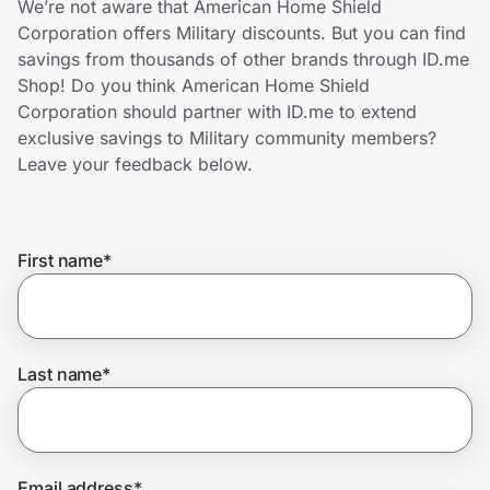
We’re not aware that American Home Shield
Home, Auto & Pets
Corporation offers Military discounts. But you can find
savings from thousands of other brands through ID.me
Shopping & Delivery
Shop! Do you think American Home Shield
Corporation should partner with ID.me to extend
Government
exclusive savings to Military community members?
Leave your feedback below.
Get the extension
First name
*
Get the app
Help Center
Last name
*
Join Us
Privacy
Email address
*