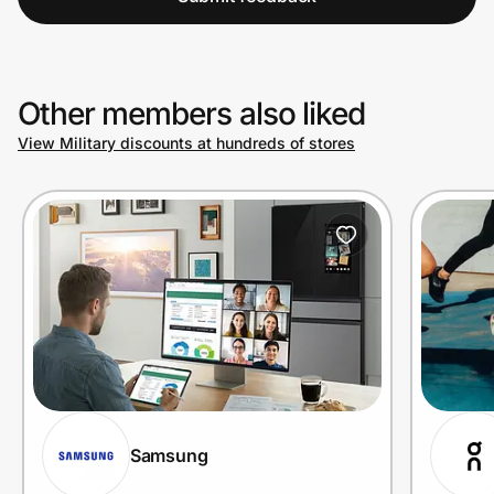
Other members also liked
View Military discounts at hundreds of stores
Samsung