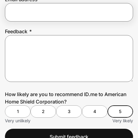
Prove it's you.
Feedback
*
Create Wallet
Sign in
How likely are you to recommend ID.me to American
Home Shield Corporation?
1
2
3
4
5
Very unlikely
Very likely
Submit feedback