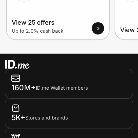
View 25 offers
View 
Up to 2.0% cash back
160M+
ID.me Wallet members
5K+
Stores and brands