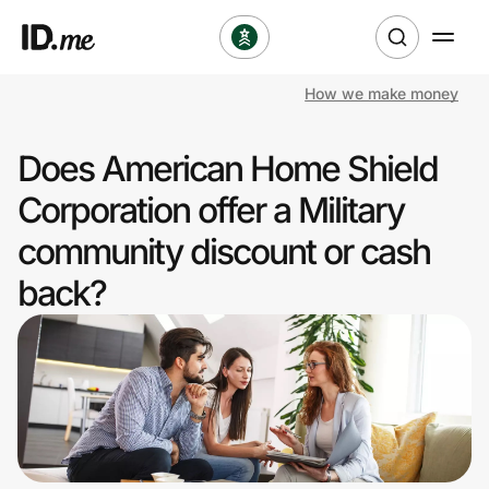
How we make money
Shop
Does American Home Shield
Clothing & Accessories
Corporation offer a Military
Health & Beauty
community discount or cash
back?
Sports & Outdoors
Travel & Entertainment
Lifestyle
Technology & Office