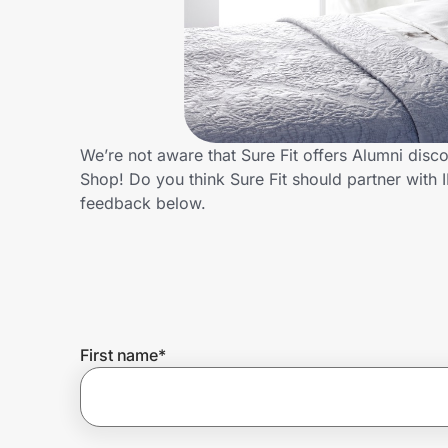
Home, Auto & Pets
Shopping & Delivery
Government
We’re not aware that Sure Fit offers Alumni dis
Shop! Do you think Sure Fit should partner wit
Get the extension
feedback below.
Get the app
Help Center
First name
*
Join Us
Privacy