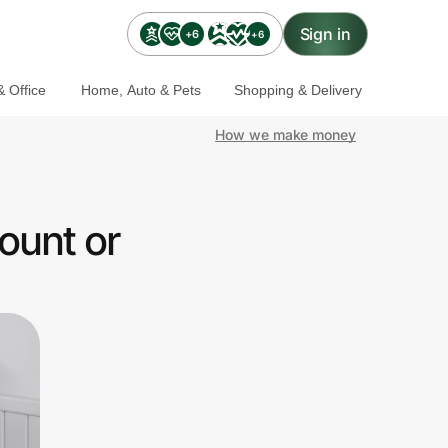
Sign in
+6
+6
 Office
Home, Auto & Pets
Shopping & Delivery
How we make money
ount or