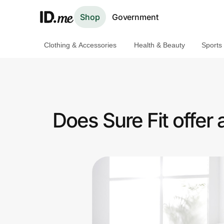
Shop
Government
Clothing & Accessories
Health & Beauty
Sports
Shop
Clothing & Accessories
Health & Beauty
Does Sure Fit offer
Sports & Outdoors
Travel & Entertainment
Lifestyle
Technology & Office