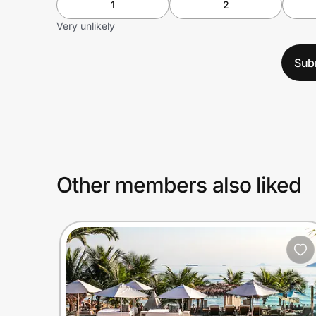
1
2
Very unlikely
Sub
Other members also liked