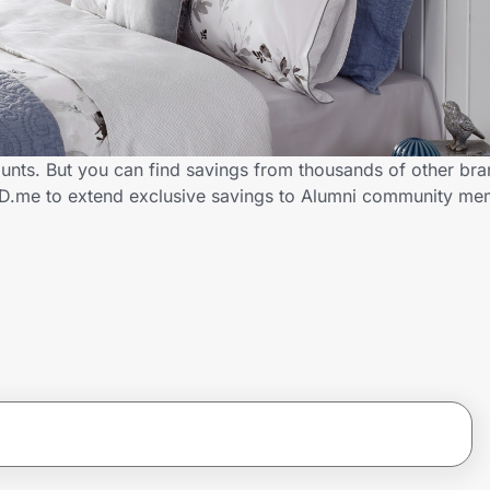
counts. But you can find savings from thousands of other br
h ID.me to extend exclusive savings to Alumni community m