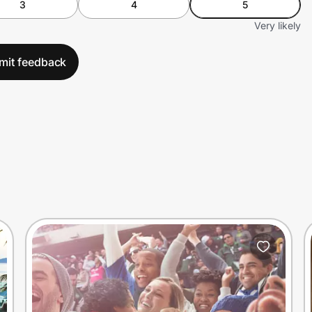
3
4
5
Very likely
mit feedback