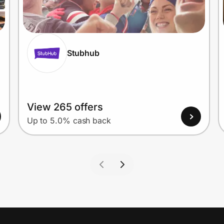
Stubhub
View 265 offers
Up to 5.0% cash back