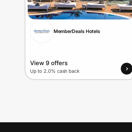
MemberDeals Hotels
View 9 offers
Up to 2.0% cash back