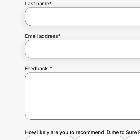
Last name
*
Prove it's you.
Email address
*
Create Wallet
Sign in
Feedback
*
How likely are you to recommend ID.me to Sure F