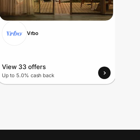
Vrbo
View 33 offers
View
Up to 5.0% cash back
Up to