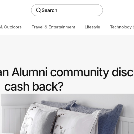
Search
 & Outdoors
Travel & Entertainment
Lifestyle
Technology &
 an Alumni community disc
cash back?