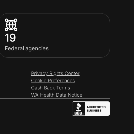
19
Federal agencies
Privacy Rights Center
Cookie Preferences
Cash Back Terms
WA Health Data Notice