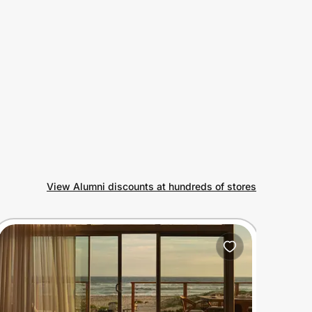
View Alumni discounts at hundreds of stores