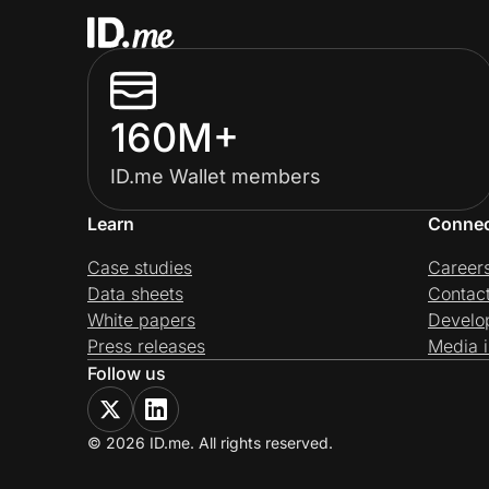
160M+
ID.me Wallet members
Learn
Conne
Case studies
Career
Data sheets
Contac
White papers
Develo
Press releases
Media i
Follow us
© 2026 ID.me. All rights reserved.