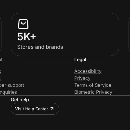
5K+
Stores and brands
ct
Legal
s
Accessibility
t
Privacy
per support
Terms of Service
nquiries
Biometric Privacy
Get help
Visit Help Center