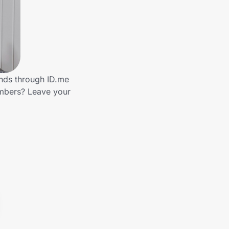
ands through ID.me
embers? Leave your