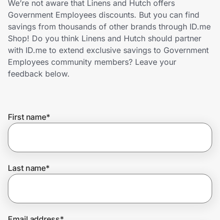
We’re not aware that Linens and Hutch offers
Home, Auto & Pets
Government Employees discounts. But you can find
savings from thousands of other brands through ID.me
Shopping & Delivery
Shop! Do you think Linens and Hutch should partner
with ID.me to extend exclusive savings to Government
Government
Employees community members? Leave your
feedback below.
Get the extension
First name
*
Get the app
Help Center
Last name
*
Join Us
Privacy
Email address
*