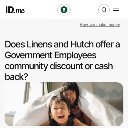
How we make money
Shop
Does Linens and Hutch offer a
Clothing & Accessories
Government Employees
Health & Beauty
community discount or cash
back?
Sports & Outdoors
Travel & Entertainment
Lifestyle
Technology & Office