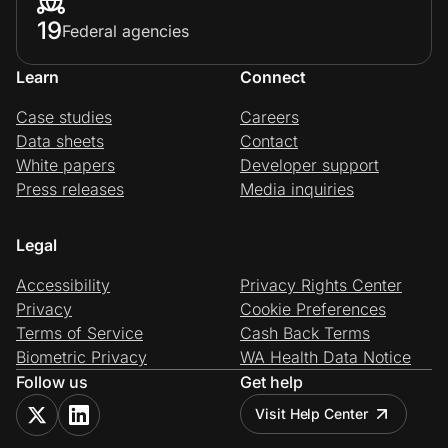
19
Federal agencies
Learn
Connect
Case studies
Careers
Data sheets
Contact
White papers
Developer support
Press releases
Media inquiries
Legal
Accessibility
Privacy Rights Center
Privacy
Cookie Preferences
Terms of Service
Cash Back Terms
Biometric Privacy
WA Health Data Notice
Follow us
Get help
Visit Help Center