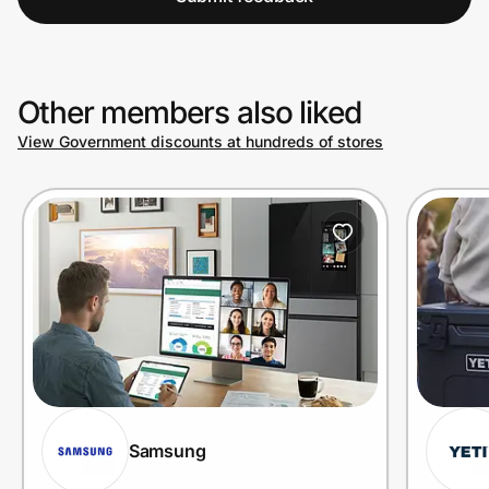
Other members also liked
View Government discounts at hundreds of stores
Samsung