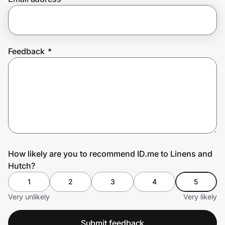
Prove it's you.
Feedback
*
Create Wallet
Sign in
How likely are you to recommend ID.me to Linens and
Hutch?
1
2
3
4
5
Very unlikely
Very likely
Submit feedback