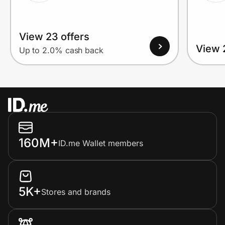
View 23 offers
View 
Up to 2.0% cash back
160M+
ID.me Wallet members
5K+
Stores and brands