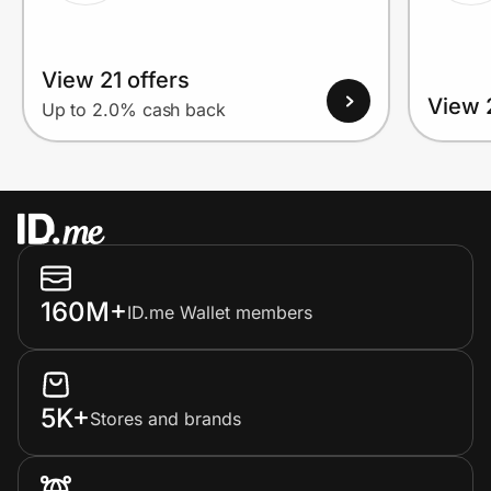
View 21 offers
View 
Up to 2.0% cash back
160M+
ID.me Wallet members
5K+
Stores and brands