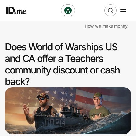
How we make money
Shop
Does World of Warships US
Clothing & Accessories
and CA offer a Teachers
Health & Beauty
community discount or cash
back?
Sports & Outdoors
Travel & Entertainment
Lifestyle
Technology & Office