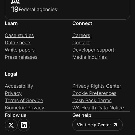
19
Federal agencies
Learn
Connect
Case studies
Careers
Data sheets
Contact
White papers
Developer support
Press releases
Media inquiries
Legal
Accessibility
Privacy Rights Center
Privacy
Cookie Preferences
Terms of Service
Cash Back Terms
Biometric Privacy
WA Health Data Notice
Follow us
Get help
Visit Help Center