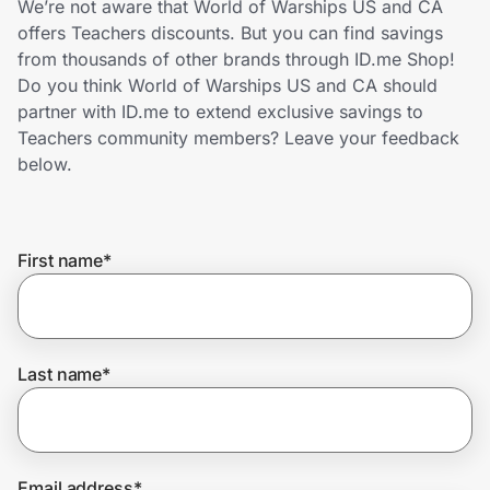
We’re not aware that World of Warships US and CA
Home, Auto & Pets
offers Teachers discounts. But you can find savings
from thousands of other brands through ID.me Shop!
Shopping & Delivery
Do you think World of Warships US and CA should
partner with ID.me to extend exclusive savings to
Government
Teachers community members? Leave your feedback
below.
Get the extension
First name
*
Get the app
Help Center
Last name
*
Join Us
Privacy
Email address
*