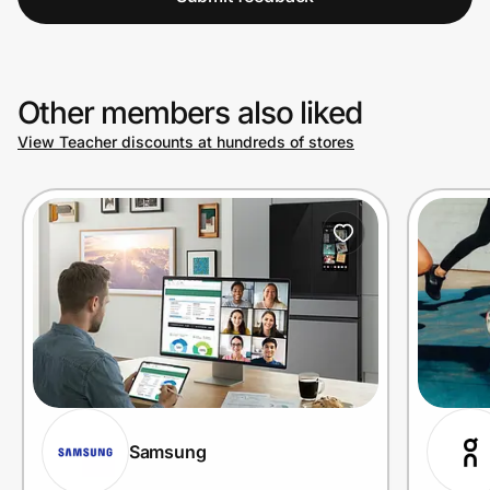
Other members also liked
View Teacher discounts at hundreds of stores
Samsung