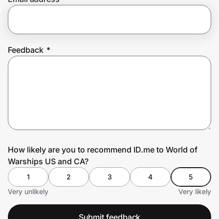
Prove it's you.
Feedback
*
Create Wallet
Sign in
How likely are you to recommend ID.me to World of
Warships US and CA?
1
2
3
4
5
Very unlikely
Very likely
Submit feedback