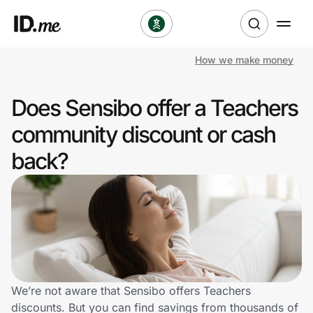
How we make money
Shop
Does Sensibo offer a Teachers
Clothing & Accessories
community discount or cash
Health & Beauty
back?
Sports & Outdoors
Travel & Entertainment
Lifestyle
Technology & Office
We’re not aware that Sensibo offers Teachers
discounts. But you can find savings from thousands of