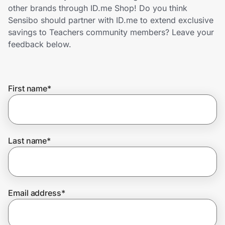
Home, Auto & Pets
other brands through ID.me Shop! Do you think
Sensibo should partner with ID.me to extend exclusive
Shopping & Delivery
savings to Teachers community members? Leave your
feedback below.
Government
First name
*
Get the extension
Get the app
Last name
*
Help Center
Email address
*
Join Us
Privacy