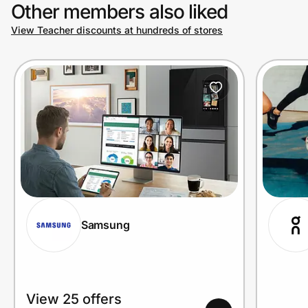
Other members also liked
View Teacher discounts at hundreds of stores
Samsung
View 25 offers