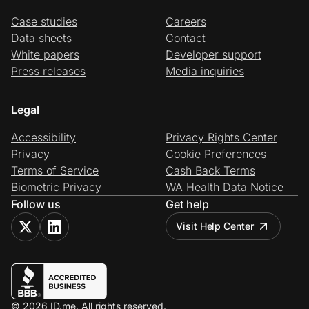
Case studies
Careers
Data sheets
Contact
White papers
Developer support
Press releases
Media inquiries
Legal
Accessibility
Privacy Rights Center
Privacy
Cookie Preferences
Terms of Service
Cash Back Terms
Biometric Privacy
WA Health Data Notice
Follow us
Get help
Visit Help Center
© 2026 ID.me. All rights reserved.