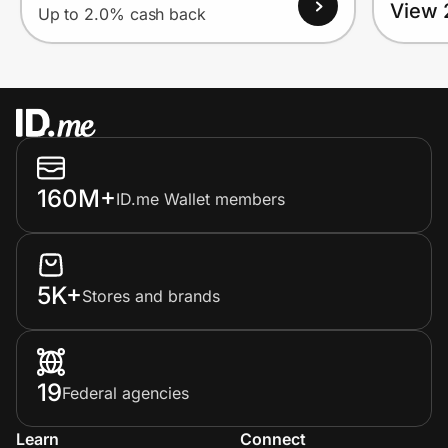
View 
Up to 2.0% cash back
160M+
ID.me Wallet members
5K+
Stores and brands
19
Federal agencies
Learn
Connect