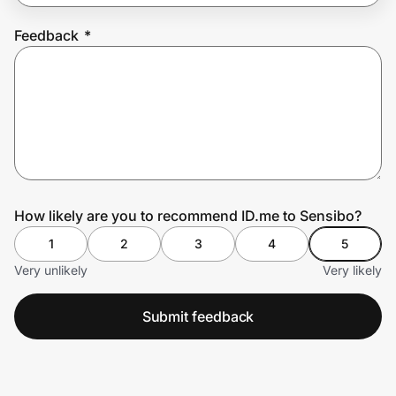
Feedback
*
Prove it's you.
Create Wallet
Sign in
How likely are you to recommend ID.me to Sensibo?
1
2
3
4
5
Very unlikely
Very likely
Submit feedback