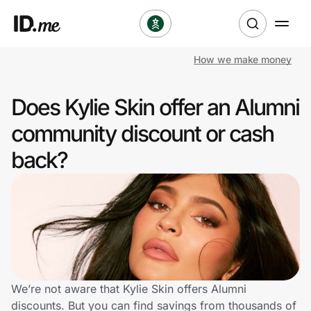
How we make money
Shop
Does Kylie Skin offer an Alumni
Clothing & Accessories
community discount or cash
Health & Beauty
back?
Sports & Outdoors
Travel & Entertainment
Lifestyle
Technology & Office
We’re not aware that Kylie Skin offers Alumni
discounts. But you can find savings from thousands of