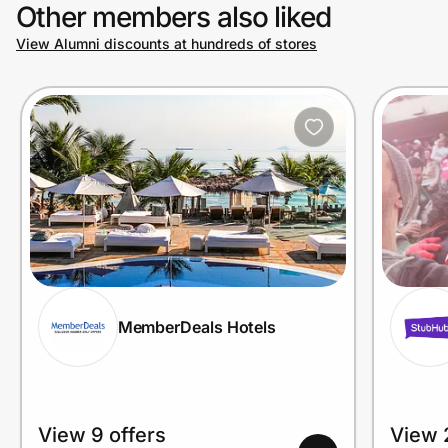
Other members also liked
View Alumni discounts at hundreds of stores
MemberDeals Hotels
View 9 offers
View 