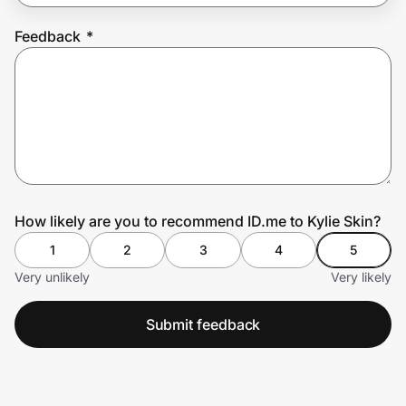
Feedback
*
Prove it's you.
Create Wallet
Sign in
How likely are you to recommend ID.me to Kylie Skin?
1
2
3
4
5
Very unlikely
Very likely
Submit feedback