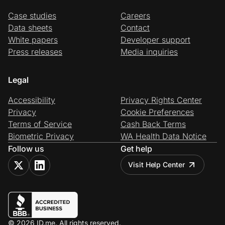
Case studies
Careers
Data sheets
Contact
White papers
Developer support
Press releases
Media inquiries
Legal
Accessibility
Privacy Rights Center
Privacy
Cookie Preferences
Terms of Service
Cash Back Terms
Biometric Privacy
WA Health Data Notice
Follow us
Get help
Visit Help Center
© 2026 ID.me. All rights reserved.