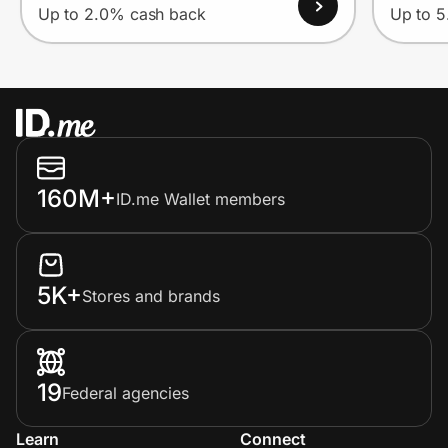
Up to 2.0% cash back
Up to 
160M+
ID.me Wallet members
5K+
Stores and brands
19
Federal agencies
Learn
Connect