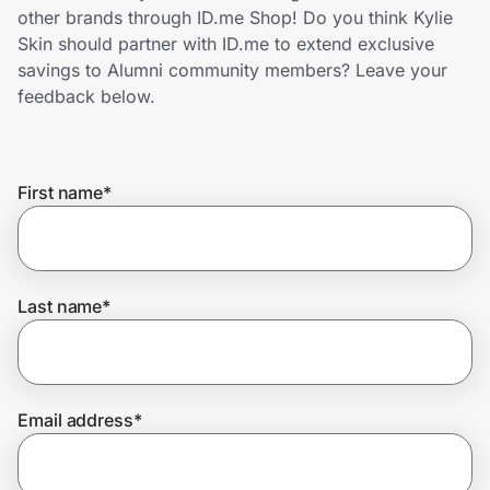
Home, Auto & Pets
other brands through ID.me Shop! Do you think Kylie
Skin should partner with ID.me to extend exclusive
Shopping & Delivery
savings to Alumni community members? Leave your
feedback below.
Government
First name
*
Get the extension
Get the app
Last name
*
Help Center
Email address
*
Join Us
Privacy