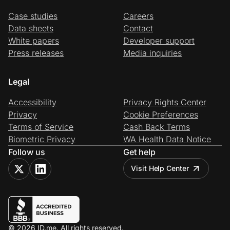
Case studies
Careers
Data sheets
Contact
White papers
Developer support
Press releases
Media inquiries
Legal
Accessibility
Privacy Rights Center
Privacy
Cookie Preferences
Terms of Service
Cash Back Terms
Biometric Privacy
WA Health Data Notice
Follow us
Get help
Visit Help Center
© 2026 ID.me. All rights reserved.