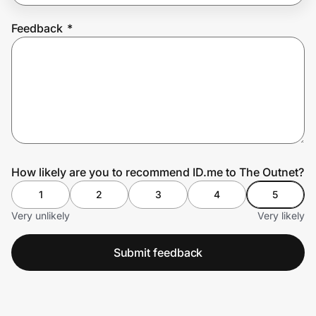
Feedback
*
Prove it's you.
Create Wallet
Sign in
How likely are you to recommend ID.me to The Outnet?
1
2
3
4
5
Very unlikely
Very likely
Submit feedback