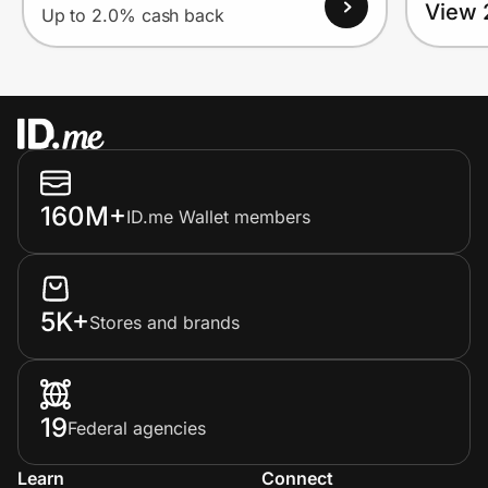
View 
Up to 2.0% cash back
160M+
ID.me Wallet members
5K+
Stores and brands
19
Federal agencies
Learn
Connect