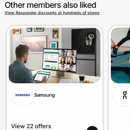
Other members also liked
View Responder discounts at hundreds of stores
Samsung
View 22 offers