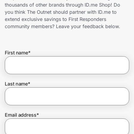
Home, Auto & Pets
thousands of other brands through ID.me Shop! Do
you think The Outnet should partner with ID.me to
Shopping & Delivery
extend exclusive savings to First Responders
community members? Leave your feedback below.
Government
First name
*
Get the extension
Get the app
Last name
*
Help Center
Email address
*
Join Us
Privacy