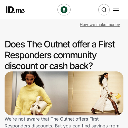
How we make money
Shop
Does The Outnet offer a First
Clothing & Accessories
Responders community
Health & Beauty
discount or cash back?
Sports & Outdoors
Travel & Entertainment
Lifestyle
Technology & Office
We’re not aware that The Outnet offers First
Responders discounts. But you can find savings from