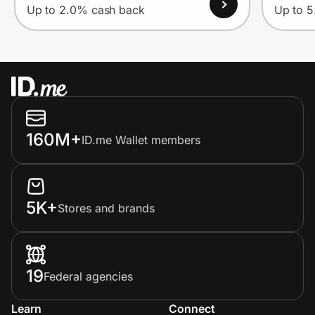
Up to 2.0% cash back
Up to 
160M+
ID.me Wallet members
5K+
Stores and brands
19
Federal agencies
Learn
Connect