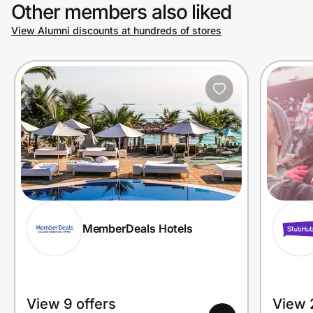
Other members also liked
View Alumni discounts at hundreds of stores
MemberDeals Hotels
View 9 offers
View 