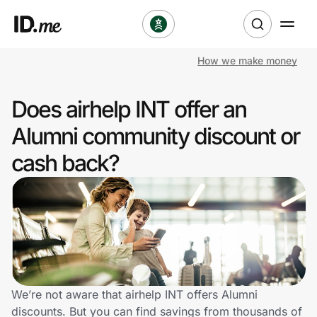
How we make money
Shop
Does airhelp INT offer an
Clothing & Accessories
Alumni community discount or
Health & Beauty
cash back?
Sports & Outdoors
Travel & Entertainment
Lifestyle
Technology & Office
We’re not aware that airhelp INT offers Alumni
discounts. But you can find savings from thousands of