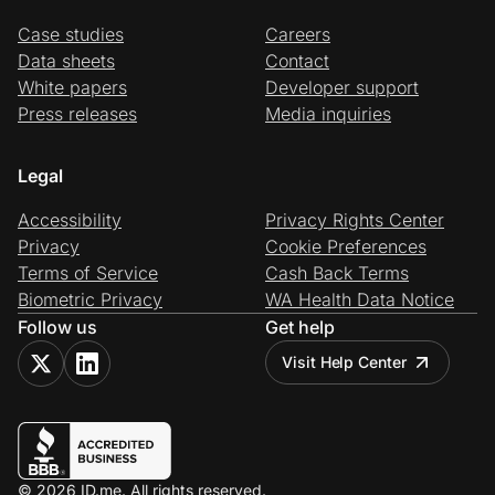
Case studies
Careers
Data sheets
Contact
White papers
Developer support
Press releases
Media inquiries
Legal
Accessibility
Privacy Rights Center
Privacy
Cookie Preferences
Terms of Service
Cash Back Terms
Biometric Privacy
WA Health Data Notice
Follow us
Get help
Visit Help Center
© 2026 ID.me. All rights reserved.