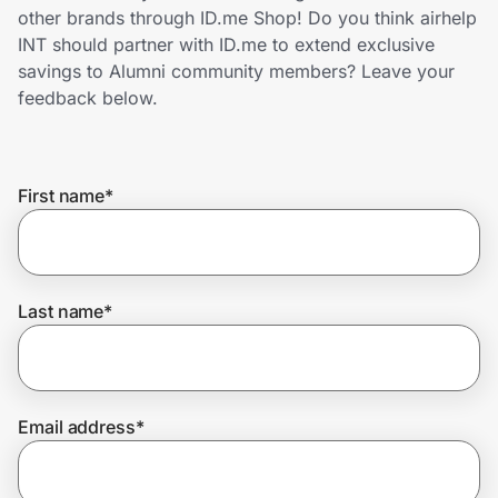
Home, Auto & Pets
other brands through ID.me Shop! Do you think airhelp
INT should partner with ID.me to extend exclusive
Shopping & Delivery
savings to Alumni community members? Leave your
feedback below.
Government
First name
*
Get the extension
Get the app
Last name
*
Help Center
Email address
*
Join Us
Privacy