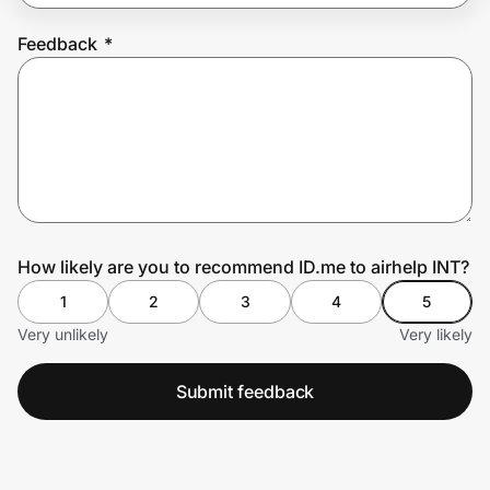
Feedback
*
Prove it's you.
Create Wallet
Sign in
How likely are you to recommend ID.me to airhelp INT?
1
2
3
4
5
Very unlikely
Very likely
Submit feedback