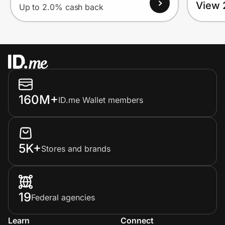
View 
Up to 2.0% cash back
160M+
ID.me Wallet members
5K+
Stores and brands
19
Federal agencies
Learn
Connect