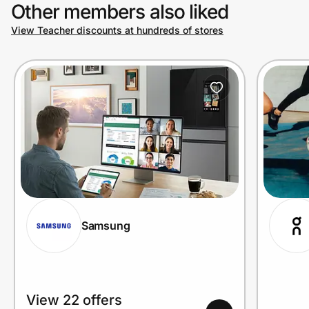
Other members also liked
View Teacher discounts at hundreds of stores
Samsung
View 22 offers