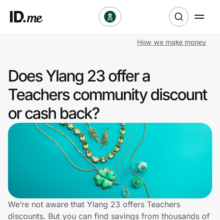
How we make money
Shop
Does Ylang 23 offer a
Clothing & Accessories
Teachers community discount
Health & Beauty
or cash back?
Sports & Outdoors
Travel & Entertainment
Lifestyle
Technology & Office
We’re not aware that Ylang 23 offers Teachers
discounts. But you can find savings from thousands of