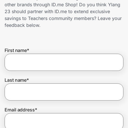
Home, Auto & Pets
other brands through ID.me Shop! Do you think Ylang
23 should partner with ID.me to extend exclusive
Shopping & Delivery
savings to Teachers community members? Leave your
feedback below.
Government
First name
*
Get the extension
Get the app
Last name
*
Help Center
Email address
*
Join Us
Privacy