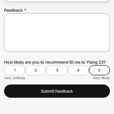
Feedback
*
Prove it's you.
Create Wallet
Sign in
How likely are you to recommend ID.me to Ylang 23?
1
2
3
4
5
Very unlikely
Very likely
Submit feedback