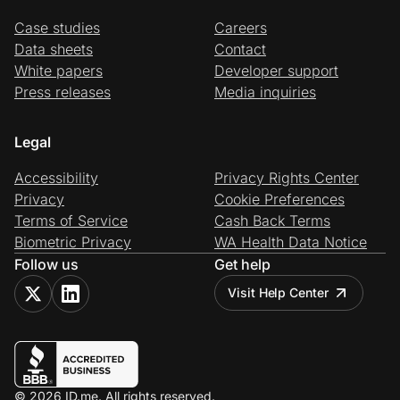
Case studies
Careers
Data sheets
Contact
White papers
Developer support
Press releases
Media inquiries
Legal
Accessibility
Privacy Rights Center
Privacy
Cookie Preferences
Terms of Service
Cash Back Terms
Biometric Privacy
WA Health Data Notice
Follow us
Get help
Visit Help Center
© 2026 ID.me. All rights reserved.