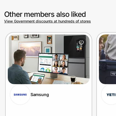
Other members also liked
View Government discounts at hundreds of stores
Samsung