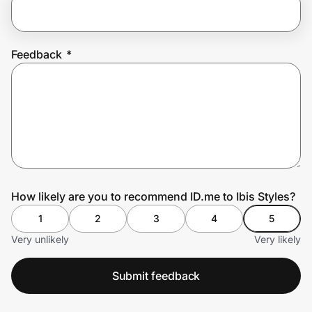
Prove it's you.
Feedback
*
Create Wallet
Sign in
How likely are you to recommend ID.me to Ibis Styles?
1
2
3
4
5
Very unlikely
Very likely
Submit feedback