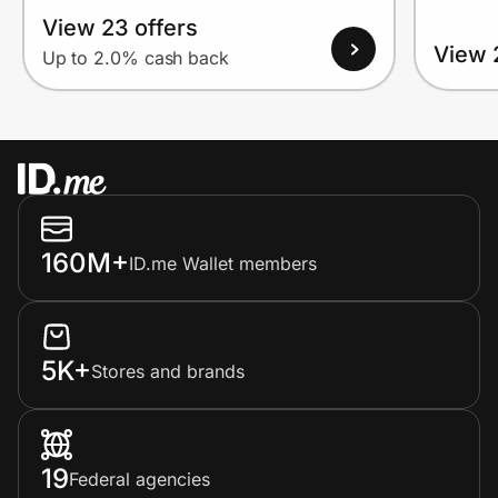
View 23 offers
View 
Up to 2.0% cash back
160M+
ID.me Wallet members
5K+
Stores and brands
19
Federal agencies