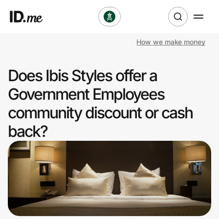
How we make money
Shop
Does Ibis Styles offer a
Clothing & Accessories
Government Employees
Health & Beauty
community discount or cash
back?
Sports & Outdoors
Travel & Entertainment
Lifestyle
Technology & Office