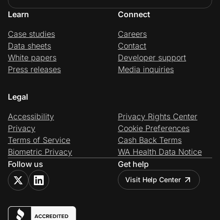
Learn
Connect
Case studies
Careers
Data sheets
Contact
White papers
Developer support
Press releases
Media inquiries
Legal
Accessibility
Privacy Rights Center
Privacy
Cookie Preferences
Terms of Service
Cash Back Terms
Biometric Privacy
WA Health Data Notice
Follow us
Get help
Visit Help Center