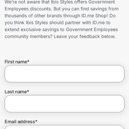
We’re not aware that Ibis Styles offers Government
Home, Auto & Pets
Employees discounts. But you can find savings from
thousands of other brands through ID.me Shop! Do
Shopping & Delivery
you think Ibis Styles should partner with ID.me to
extend exclusive savings to Government Employees
Government
community members? Leave your feedback below.
Get the extension
First name
*
Get the app
Last name
*
Help Center
Join Us
Email address
*
Privacy