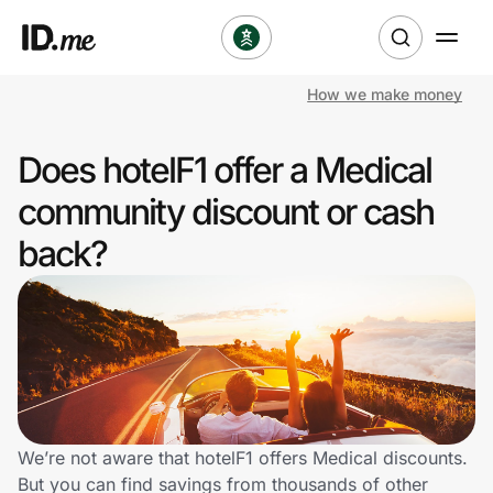
How we make money
Shop
Does hotelF1 offer a Medical
Clothing & Accessories
community discount or cash
Health & Beauty
back?
Sports & Outdoors
Travel & Entertainment
Lifestyle
Technology & Office
We’re not aware that hotelF1 offers Medical discounts.
But you can find savings from thousands of other