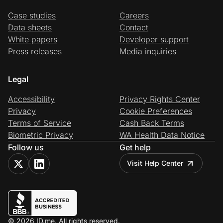
Case studies
Careers
Data sheets
Contact
White papers
Developer support
Press releases
Media inquiries
Legal
Accessibility
Privacy Rights Center
Privacy
Cookie Preferences
Terms of Service
Cash Back Terms
Biometric Privacy
WA Health Data Notice
Follow us
Get help
Visit Help Center
© 2026 ID.me. All rights reserved.