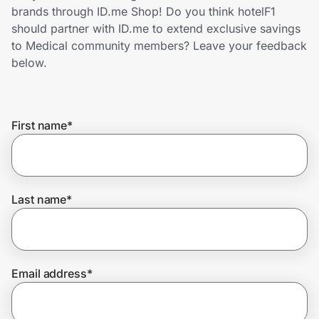
Home, Auto & Pets
brands through ID.me Shop! Do you think hotelF1
should partner with ID.me to extend exclusive savings
Shopping & Delivery
to Medical community members? Leave your feedback
below.
Government
First name
*
Get the extension
Get the app
Last name
*
Help Center
Email address
*
Join Us
Privacy