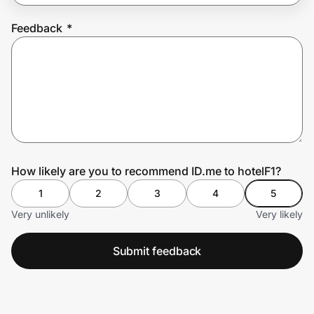
Feedback
*
Prove it's you.
Create Wallet
Sign in
How likely are you to recommend ID.me to hotelF1?
1
2
3
4
5
Very unlikely
Very likely
Submit feedback