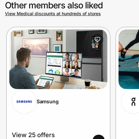
Other members also liked
View Medical discounts at hundreds of stores
Samsung
View 25 offers