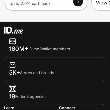
View 
Up to 2.0% cash back
160M+
ID.me Wallet members
5K+
Stores and brands
19
Federal agencies
Learn
Connect