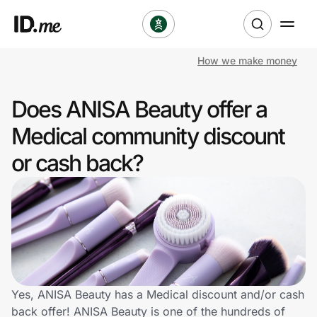
How we make money
Shop
Does ANISA Beauty offer a
Clothing & Accessories
Medical community discount
Health & Beauty
or cash back?
Sports & Outdoors
Travel & Entertainment
Lifestyle
Technology & Office
Yes, ANISA Beauty has a Medical discount and/or cash
back offer! ANISA Beauty is one of the hundreds of