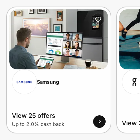
Prove it's you.
Create Wallet
Sign in
Samsung
View 25 offers
View 
Up to 2.0% cash back