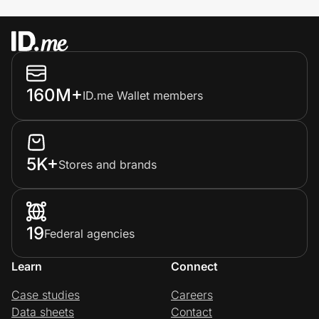
160M+
ID.me Wallet members
5K+
Stores and brands
19
Federal agencies
Learn
Connect
Case studies
Careers
Data sheets
Contact