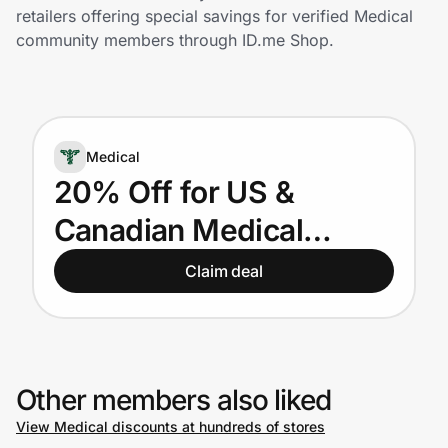
Home, Auto & Pets
retailers offering special savings for verified Medical
community members through ID.me Shop.
Shopping & Delivery
Government
Medical
Get the extension
20% Off for US &
Canadian Medical
Get the app
Providers
Claim deal
Help Center
Join Us
Other members also liked
View Medical discounts at hundreds of stores
Privacy