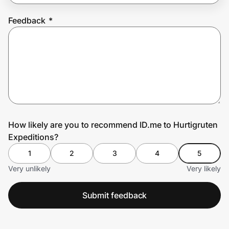
Feedback
*
Prove it's you.
Create Wallet
Sign in
How likely are you to recommend ID.me to Hurtigruten
Expeditions?
1
2
3
4
5
Very unlikely
Very likely
Submit feedback