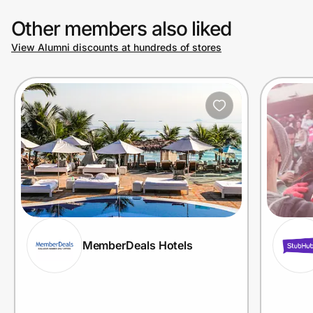
Other members also liked
View Alumni discounts at hundreds of stores
MemberDeals Hotels