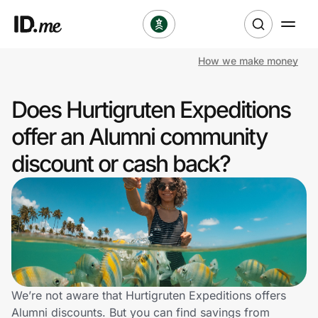
How we make money
Shop
Does Hurtigruten Expeditions
Clothing & Accessories
offer an Alumni community
Health & Beauty
discount or cash back?
Sports & Outdoors
Travel & Entertainment
Lifestyle
Technology & Office
We’re not aware that Hurtigruten Expeditions offers
Alumni discounts. But you can find savings from