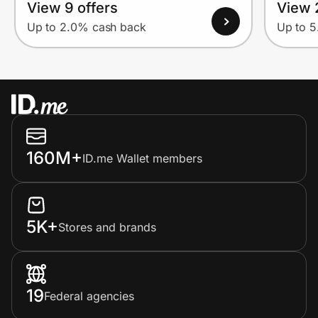
View 9 offers
View 
Up to 2.0% cash back
Up to 
160M+
ID.me Wallet members
5K+
Stores and brands
19
Federal agencies