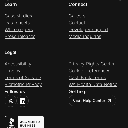
Learn
Connect
Case studies
Careers
Data sheets
Contact
White papers
Developer support
Press releases
Media inquiries
Legal
Accessibility
Privacy Rights Center
Privacy
Cookie Preferences
Terms of Service
Cash Back Terms
Biometric Privacy
WA Health Data Notice
Follow us
Get help
Visit Help Center