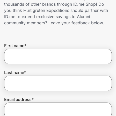
Home, Auto & Pets
thousands of other brands through ID.me Shop! Do
you think Hurtigruten Expeditions should partner with
Shopping & Delivery
ID.me to extend exclusive savings to Alumni
community members? Leave your feedback below.
Government
First name
*
Get the extension
Get the app
Last name
*
Help Center
Email address
*
Join Us
Privacy