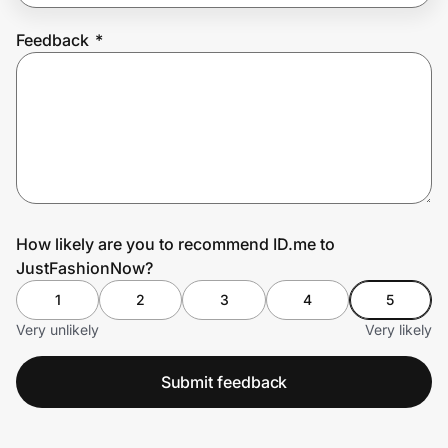
Feedback
*
Prove it's you.
Create Wallet
Sign in
How likely are you to recommend ID.me to
JustFashionNow?
1
2
3
4
5
Very unlikely
Very likely
Submit feedback