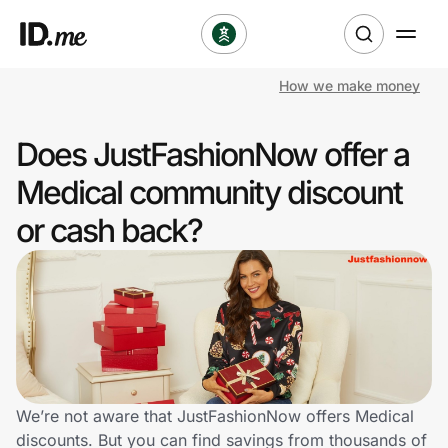
How we make money
Shop
Does JustFashionNow offer a
Clothing & Accessories
Medical community discount
Health & Beauty
or cash back?
Sports & Outdoors
Travel & Entertainment
Lifestyle
Technology & Office
We’re not aware that JustFashionNow offers Medical
discounts. But you can find savings from thousands of