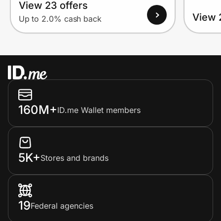
View 23 offers
View 
Up to 2.0% cash back
160M+
ID.me Wallet members
5K+
Stores and brands
19
Federal agencies