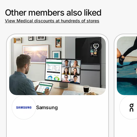
Other members also liked
View Medical discounts at hundreds of stores
Samsung