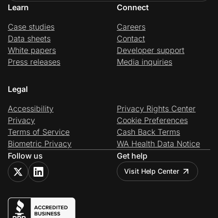
Learn
Connect
Case studies
Careers
Data sheets
Contact
White papers
Developer support
Press releases
Media inquiries
Legal
Accessibility
Privacy Rights Center
Privacy
Cookie Preferences
Terms of Service
Cash Back Terms
Biometric Privacy
WA Health Data Notice
Follow us
Get help
Visit Help Center