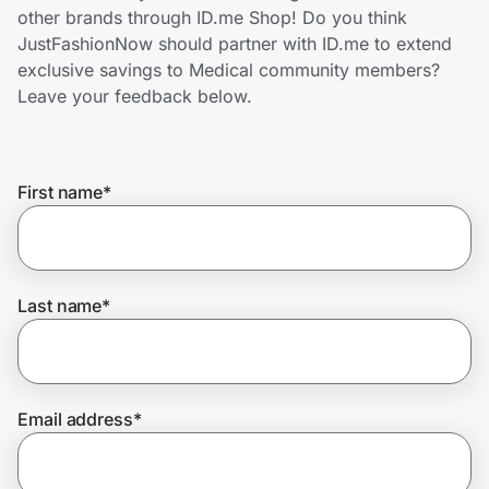
Home, Auto & Pets
other brands through ID.me Shop! Do you think
JustFashionNow should partner with ID.me to extend
Shopping & Delivery
exclusive savings to Medical community members?
Leave your feedback below.
Government
First name
*
Get the extension
Get the app
Last name
*
Help Center
Email address
*
Join Us
Privacy