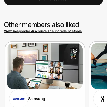
Other members also liked
View Responder discounts at hundreds of stores
Samsung