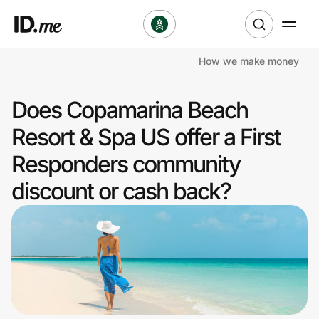
How we make money
Shop
Does Copamarina Beach
Clothing & Accessories
Resort & Spa US offer a First
Health & Beauty
Responders community
discount or cash back?
Sports & Outdoors
Travel & Entertainment
Lifestyle
Technology & Office