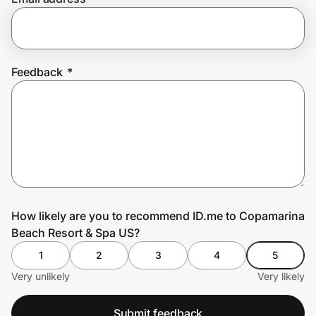
Prove it's you.
Feedback
*
Create Wallet
Sign in
How likely are you to recommend ID.me to Copamarina
Beach Resort & Spa US?
1
2
3
4
5
Very unlikely
Very likely
Submit feedback