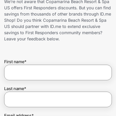
We’re not aware that Copamarina Beach Resort & Spa
Home, Auto & Pets
US offers First Responders discounts. But you can find
savings from thousands of other brands through ID.me
Shopping & Delivery
Shop! Do you think Copamarina Beach Resort & Spa
US should partner with ID.me to extend exclusive
Government
savings to First Responders community members?
Leave your feedback below.
Get the extension
First name
*
Get the app
Help Center
Last name
*
Join Us
Privacy
Email address
*