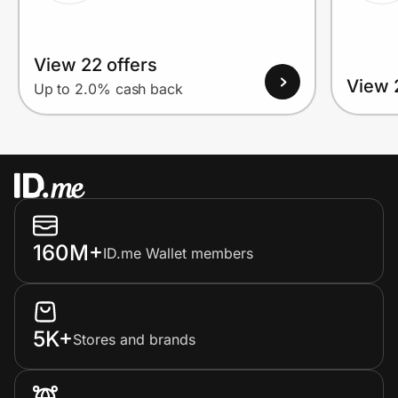
View 22 offers
View 
Up to 2.0% cash back
160M+
ID.me Wallet members
5K+
Stores and brands