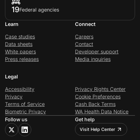
19
Federal agencies
Learn
Connect
Case studies
Careers
Data sheets
Contact
White papers
Developer support
Press releases
Media inquiries
Legal
Accessibility
Privacy Rights Center
Privacy
Cookie Preferences
Terms of Service
Cash Back Terms
Biometric Privacy
WA Health Data Notice
Follow us
Get help
Visit Help Center