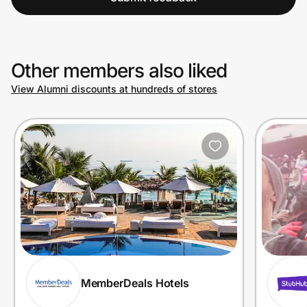
Other members also liked
View Alumni discounts at hundreds of stores
MemberDeals Hotels