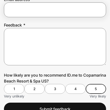
Prove it's you.
Feedback
*
Create Wallet
Sign in
How likely are you to recommend ID.me to Copamarina
Beach Resort & Spa US?
1
2
3
4
5
Very unlikely
Very likely
Submit feedback