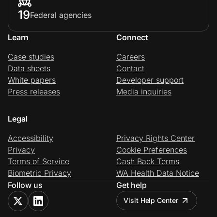
19
Federal agencies
Learn
Connect
Case studies
Careers
Data sheets
Contact
White papers
Developer support
Press releases
Media inquiries
Legal
Accessibility
Privacy Rights Center
Privacy
Cookie Preferences
Terms of Service
Cash Back Terms
Biometric Privacy
WA Health Data Notice
Follow us
Get help
Visit Help Center