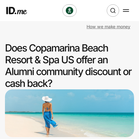
How we make money
Shop
Does Copamarina Beach
Clothing & Accessories
Resort & Spa US offer an
Health & Beauty
Alumni community discount or
cash back?
Sports & Outdoors
Travel & Entertainment
Lifestyle
Technology & Office