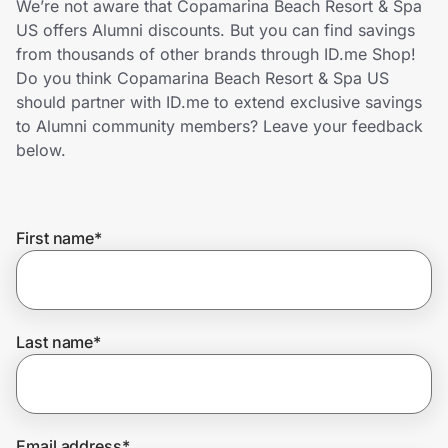
We’re not aware that Copamarina Beach Resort & Spa
Home, Auto & Pets
US offers Alumni discounts. But you can find savings
from thousands of other brands through ID.me Shop!
Shopping & Delivery
Do you think Copamarina Beach Resort & Spa US
should partner with ID.me to extend exclusive savings
Government
to Alumni community members? Leave your feedback
below.
Get the extension
First name
*
Get the app
Help Center
Last name
*
Join Us
Privacy
Email address
*