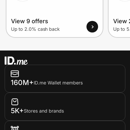
View 9 offers
View 
Up to 2.0% cash back
Up to 
160M+
ID.me Wallet members
5K+
Stores and brands