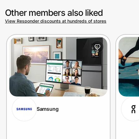
Other members also liked
View Responder discounts at hundreds of stores
Samsung