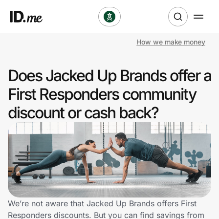
How we make money
Shop
Does Jacked Up Brands offer a
Clothing & Accessories
First Responders community
Health & Beauty
discount or cash back?
Sports & Outdoors
Travel & Entertainment
Lifestyle
Technology & Office
We’re not aware that Jacked Up Brands offers First
Responders discounts. But you can find savings from