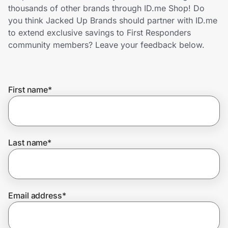
Home, Auto & Pets
thousands of other brands through ID.me Shop! Do
you think Jacked Up Brands should partner with ID.me
Shopping & Delivery
to extend exclusive savings to First Responders
community members? Leave your feedback below.
Government
First name
*
Get the extension
Get the app
Last name
*
Help Center
Email address
*
Join Us
Privacy