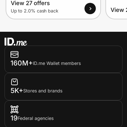
View 27 offers
View 
Up to 2.0% cash back
160M+
ID.me Wallet members
5K+
Stores and brands
19
Federal agencies