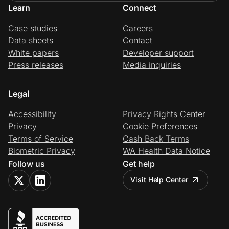
Learn
Connect
Case studies
Careers
Data sheets
Contact
White papers
Developer support
Press releases
Media inquiries
Legal
Accessibility
Privacy Rights Center
Privacy
Cookie Preferences
Terms of Service
Cash Back Terms
Biometric Privacy
WA Health Data Notice
Follow us
Get help
Visit Help Center