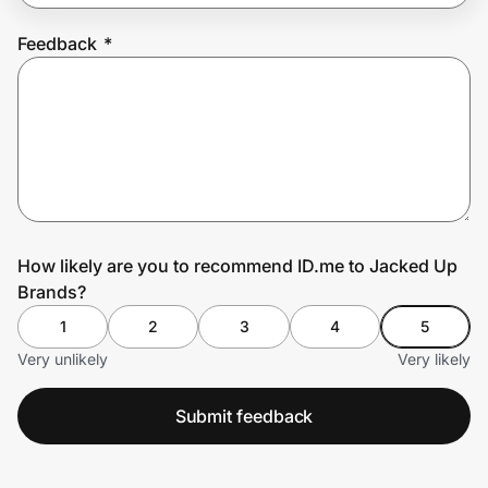
Feedback
*
Prove it's you.
Create Wallet
Sign in
How likely are you to recommend ID.me to Jacked Up
Brands?
1
2
3
4
5
Very unlikely
Very likely
Submit feedback