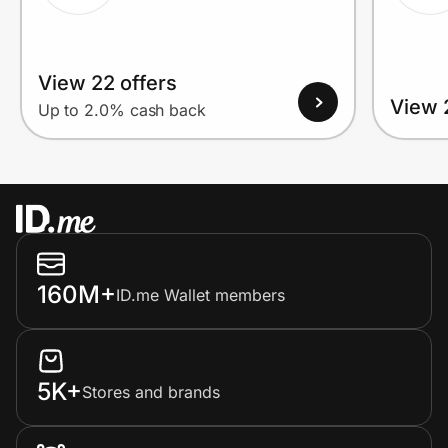
View 22 offers
View 
Up to 2.0% cash back
160M+
ID.me Wallet members
5K+
Stores and brands