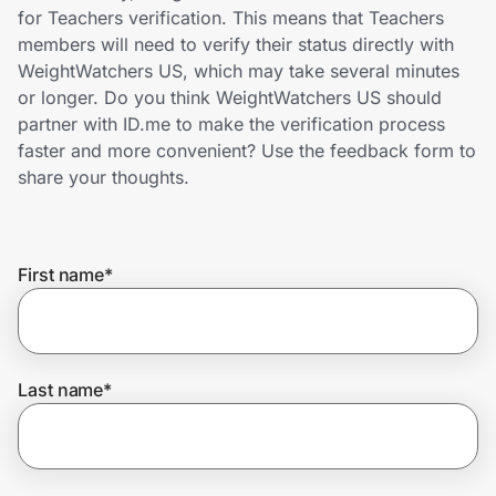
Home, Auto & Pets
for Teachers verification. This means that Teachers
members will need to verify their status directly with
Shopping & Delivery
WeightWatchers US, which may take several minutes
or longer. Do you think WeightWatchers US should
Government
partner with ID.me to make the verification process
faster and more convenient? Use the feedback form to
share your thoughts.
Get the extension
First name
*
Get the app
Help Center
Last name
*
Join Us
Privacy