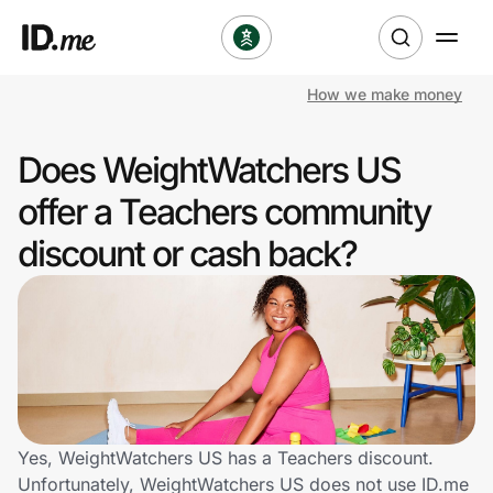
How we make money
Shop
Does WeightWatchers US
Clothing & Accessories
offer a Teachers community
Health & Beauty
discount or cash back?
Sports & Outdoors
Travel & Entertainment
Lifestyle
Technology & Office
Yes, WeightWatchers US has a Teachers discount.
Unfortunately, WeightWatchers US does not use ID.me