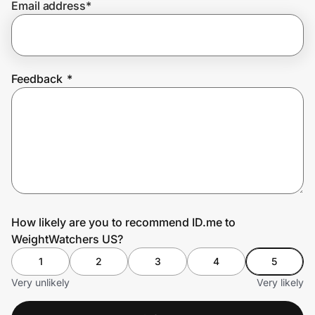
Email address
*
Prove it's you.
Feedback
*
Create Wallet
Sign in
How likely are you to recommend ID.me to
WeightWatchers US?
1
2
3
4
5
Very unlikely
Very likely