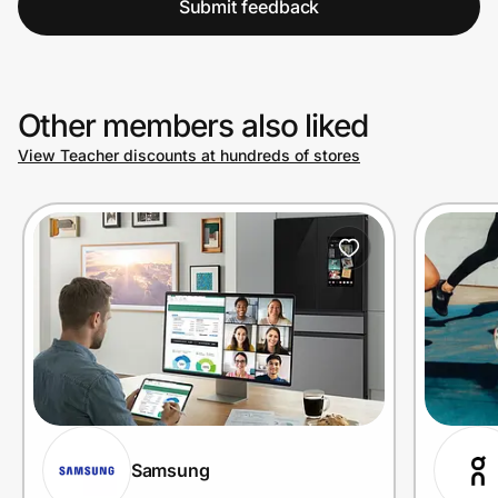
Submit feedback
Other members also liked
View Teacher discounts at hundreds of stores
Samsung