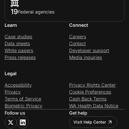
19
Federal agencies
Learn
Connect
Case studies
Careers
Data sheets
Contact
White papers
Developer support
Press releases
Media inquiries
Legal
Accessibility
Privacy Rights Center
Privacy
Cookie Preferences
Terms of Service
Cash Back Terms
Biometric Privacy
WA Health Data Notice
Follow us
Get help
Visit Help Center