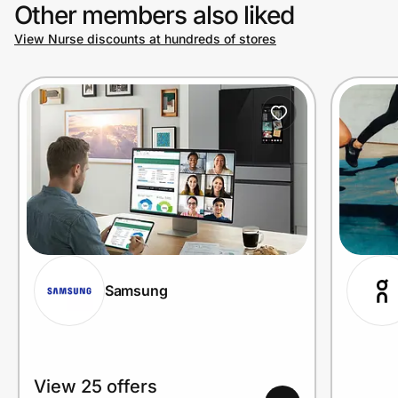
Other members also liked
View Nurse discounts at hundreds of stores
Samsung
View 25 offers