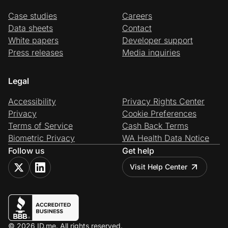
Case studies
Careers
Data sheets
Contact
White papers
Developer support
Press releases
Media inquiries
Legal
Accessibility
Privacy Rights Center
Privacy
Cookie Preferences
Terms of Service
Cash Back Terms
Biometric Privacy
WA Health Data Notice
Follow us
Get help
Visit Help Center
© 2026 ID.me. All rights reserved.