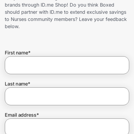
Home, Auto & Pets
brands through ID.me Shop! Do you think Boxed
should partner with ID.me to extend exclusive savings
Shopping & Delivery
to Nurses community members? Leave your feedback
below.
Government
First name
*
Get the extension
Get the app
Last name
*
Help Center
Email address
*
Join Us
Privacy