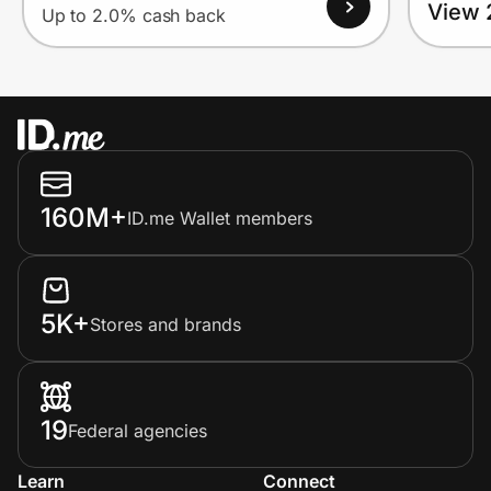
View 
Up to 2.0% cash back
160M+
ID.me Wallet members
5K+
Stores and brands
19
Federal agencies
Learn
Connect