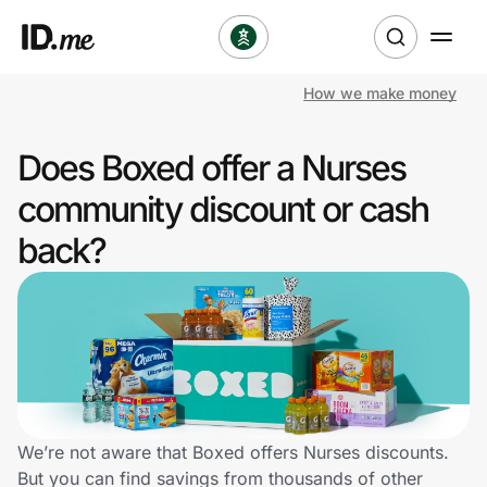
How we make money
Shop
Does Boxed offer a Nurses
Clothing & Accessories
community discount or cash
Health & Beauty
back?
Sports & Outdoors
Travel & Entertainment
Lifestyle
Technology & Office
We’re not aware that Boxed offers Nurses discounts.
But you can find savings from thousands of other