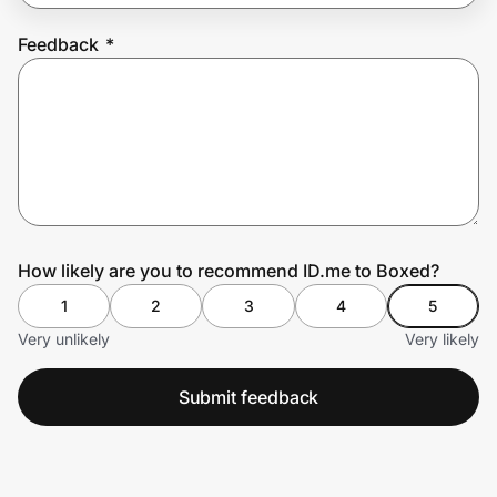
Feedback
*
Prove it's you.
Create Wallet
Sign in
How likely are you to recommend ID.me to Boxed?
1
2
3
4
5
Very unlikely
Very likely
Submit feedback