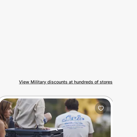
View Military discounts at hundreds of stores