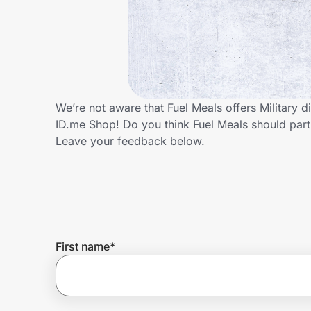
Home, Auto & Pets
Shopping & Delivery
Government
We’re not aware that Fuel Meals offers Military 
ID.me Shop! Do you think Fuel Meals should part
Get the extension
Leave your feedback below.
Get the app
Help Center
First name
*
Join Us
Privacy