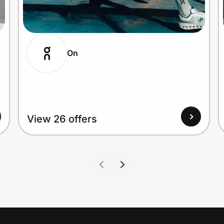
On
View 26 offers