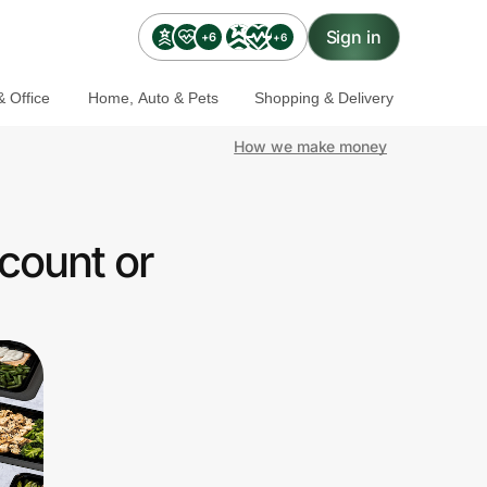
Sign in
+6
+6
 Office
Home, Auto & Pets
Shopping & Delivery
How we make money
count or