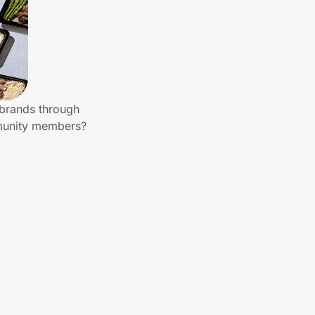
 brands through
mmunity members?