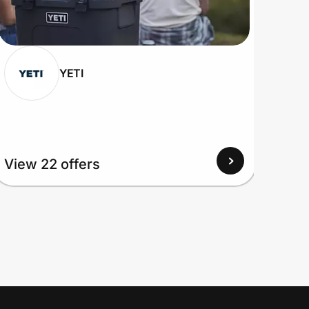
YETI
View
View 22 offers
Up to