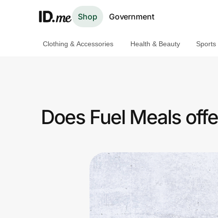
Shop
Government
Clothing & Accessories
Health & Beauty
Sports
Shop
Clothing & Accessories
Health & Beauty
Does Fuel Meals offe
Sports & Outdoors
Travel & Entertainment
Lifestyle
Technology & Office