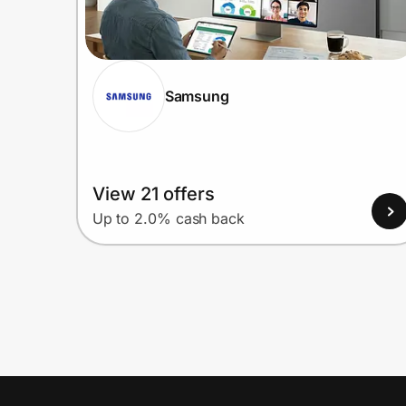
Samsung
View 21 offers
Up to 2.0% cash back