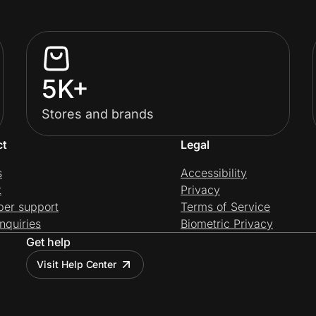
5K+
Stores and brands
ct
Legal
s
Accessibility
t
Privacy
per support
Terms of Service
nquiries
Biometric Privacy
Get help
Visit Help Center