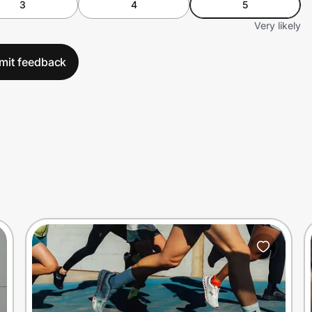
3
4
5
Very likely
mit feedback