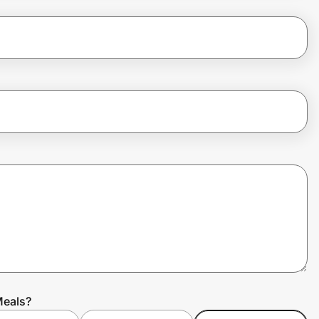
Meals?