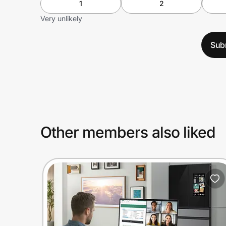
1
2
Very unlikely
Sub
Other members also liked