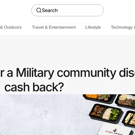
Search
 & Outdoors
Travel & Entertainment
Lifestyle
Technology &
r a Military community dis
cash back?