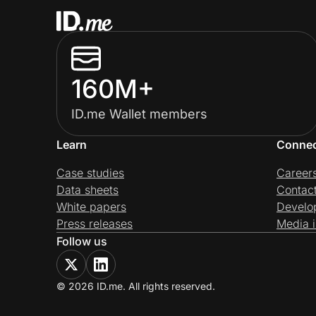
160M+
ID.me Wallet members
Learn
Conne
Case studies
Career
Data sheets
Contac
White papers
Develo
Press releases
Media i
Follow us
© 2026 ID.me. All rights reserved.