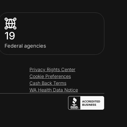
19
Federal agencies
Privacy Rights Center
Cookie Preferences
Cash Back Terms
WA Health Data Notice