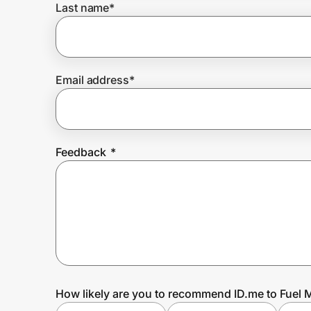
Last name
*
Prove it's you.
Email address
*
Create Wallet
Sign in
Feedback
*
How likely are you to recommend ID.me to Fuel 