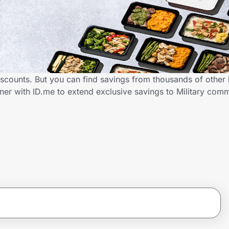
discounts. But you can find savings from thousands of other
ner with ID.me to extend exclusive savings to Military co