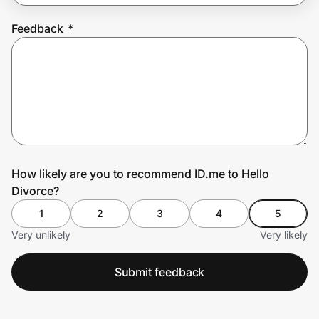
Feedback
*
Prove it's you.
Create Wallet
Sign in
How likely are you to recommend ID.me to Hello
Divorce?
1
2
3
4
5
Very unlikely
Very likely
Submit feedback