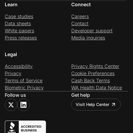
Learn
Connect
Case studies
Careers
Data sheets
Contact
White papers
Developer support
Press releases
Media inquiries
Legal
Accessibility
Privacy Rights Center
Privacy
Cookie Preferences
Terms of Service
Cash Back Terms
Biometric Privacy
WA Health Data Notice
Follow us
Get help
Visit Help Center