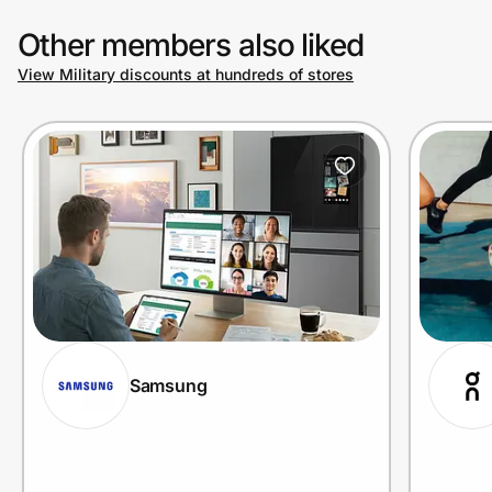
Other members also liked
View Military discounts at hundreds of stores
Samsung