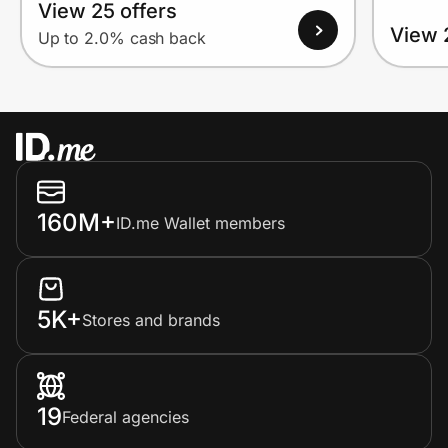
View 25 offers
View 
Up to 2.0% cash back
160M+
ID.me Wallet members
5K+
Stores and brands
19
Federal agencies