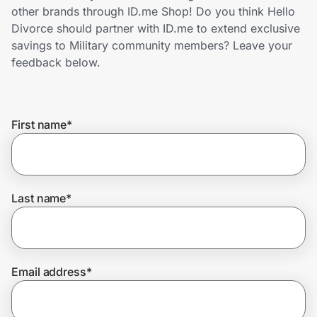
Home, Auto & Pets
other brands through ID.me Shop! Do you think Hello
Divorce should partner with ID.me to extend exclusive
Shopping & Delivery
savings to Military community members? Leave your
feedback below.
Government
First name
*
Get the extension
Get the app
Last name
*
Help Center
Email address
*
Join Us
Privacy