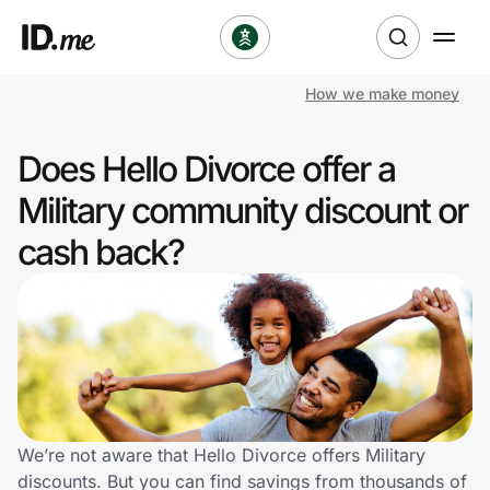
How we make money
Shop
Does Hello Divorce offer a
Clothing & Accessories
Military community discount or
Health & Beauty
cash back?
Sports & Outdoors
Travel & Entertainment
Lifestyle
Technology & Office
We’re not aware that Hello Divorce offers Military
discounts. But you can find savings from thousands of