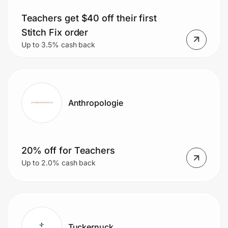
Teachers get $40 off their first
Stitch Fix order
Prove it's you.
Up to 3.5% cash back
Create Wallet
Sign in
Anthropologie
20% off for Teachers
Up to 2.0% cash back
Tuckernuck