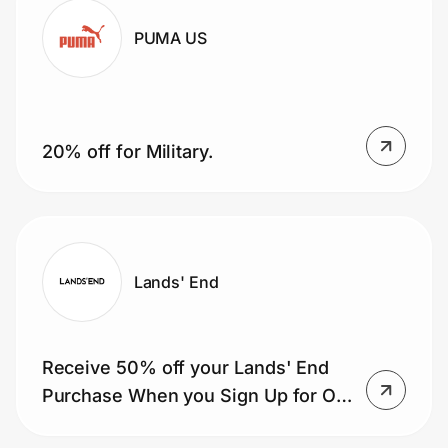
PUMA US
20% off for Military.
Lands' End
Receive 50% off your Lands' End
Purchase When you Sign Up for Our
Mailing List