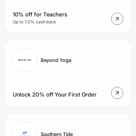
10% off for Teachers
Up to 1.0% cash back
Beyond Yoga
Unlock 20% off Your First Order
Southern Tide