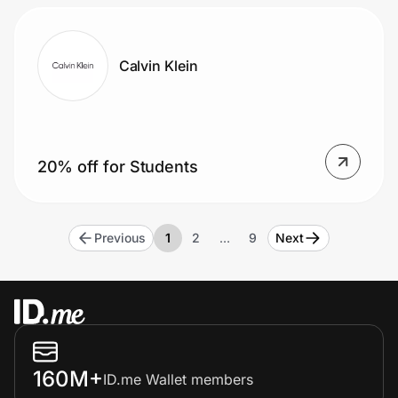
Calvin Klein
20% off for Students
Previous
1
2
…
9
Next
160M+
ID.me Wallet members