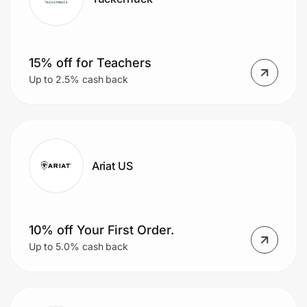
15% off for Teachers
Up to 2.5% cash back
Ariat US
10% off Your First Order.
Up to 5.0% cash back