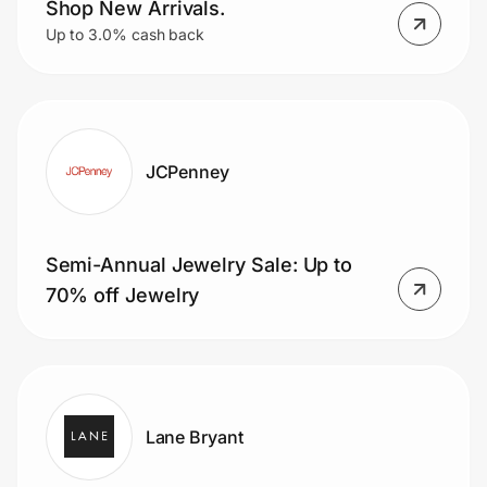
Shop New Arrivals.
Up to 3.0% cash back
JCPenney
Semi-Annual Jewelry Sale: Up to
70% off Jewelry
Lane Bryant