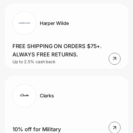
Harper Wilde
FREE SHIPPING ON ORDERS $75+.
ALWAYS FREE RETURNS.
Up to 2.5% cash back
Clarks
10% off for Military