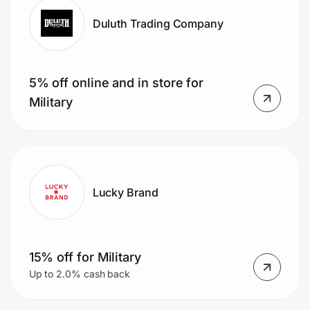
Duluth Trading Company
5% off online and in store for
Military
Lucky Brand
15% off for Military
Up to 2.0% cash back