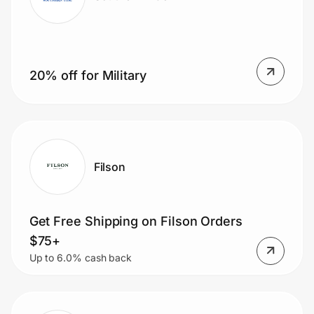
20% off for Military
Filson
Get Free Shipping on Filson Orders
$75+
Up to 6.0% cash back