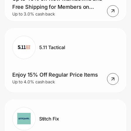
Home, Auto & Pets
Free Shipping for Members on
Up to 3.0% cash back
Orders $50+.
Shopping & Delivery
Government
5.11 Tactical
Get the extension
Get the app
Enjoy 15% Off Regular Price Items
Up to 4.0% cash back
Help Center
Join Us
Stitch Fix
Privacy