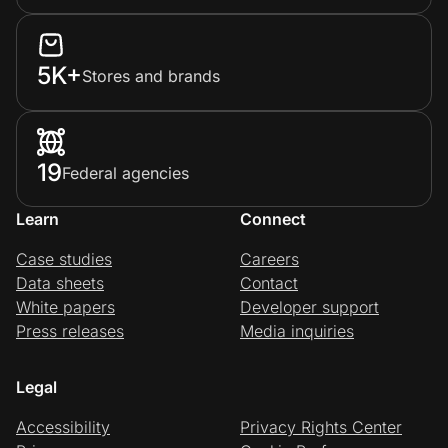
5K+
Stores and brands
19
Federal agencies
Learn
Connect
Case studies
Careers
Data sheets
Contact
White papers
Developer support
Press releases
Media inquiries
Legal
Accessibility
Privacy Rights Center