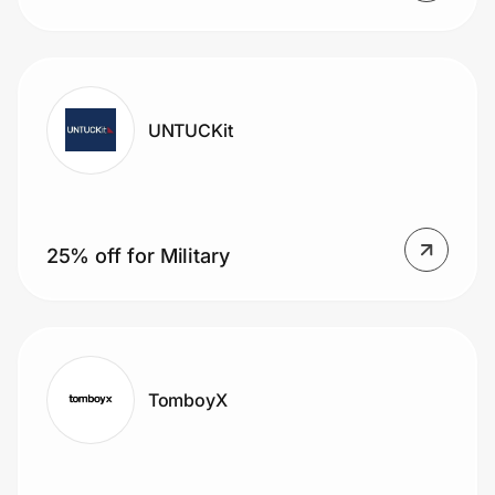
UNTUCKit
25% off for Military
TomboyX