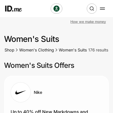
How we make money
Shop
Women's Suits
Clothing & Accessories
Shop
Women's Clothing
Women's Suits
176 results
Health & Beauty
Women's Suits Offers
Sports & Outdoors
Travel & Entertainment
Lifestyle
Nike
Technology & Office
Up to 40% off New Markdowns and