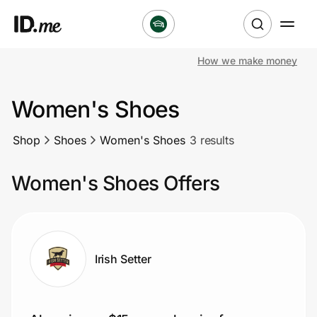
How we make money
Shop
Women's Shoes
Clothing & Accessories
Shop
Shoes
Women's Shoes
3 results
Health & Beauty
Women's Shoes Offers
Sports & Outdoors
Travel & Entertainment
Lifestyle
Irish Setter
Technology & Office