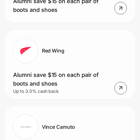
Alumni save $15 on each pair of
Home, Auto & Pets
boots and shoes
Shopping & Delivery
Government
Red Wing
Get the extension
Alumni save $15 on each pair of
Get the app
boots and shoes
Up to 3.0% cash back
Help Center
Join Us
Vince Camuto
Privacy