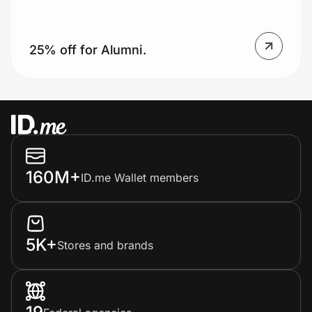
25% off for Alumni.
Prove it's you.
Create Wallet
Sign in
160M+
ID.me Wallet members
5K+
Stores and brands