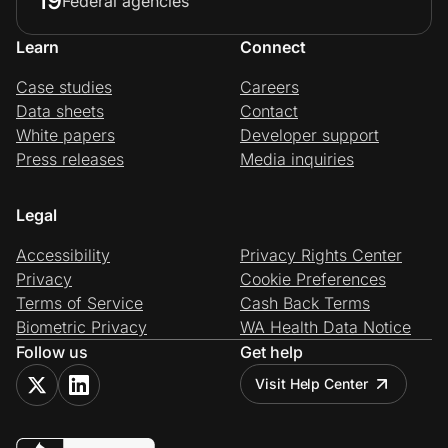
19
Federal agencies
Learn
Connect
Case studies
Careers
Data sheets
Contact
White papers
Developer support
Press releases
Media inquiries
Legal
Accessibility
Privacy Rights Center
Privacy
Cookie Preferences
Terms of Service
Cash Back Terms
Biometric Privacy
WA Health Data Notice
Follow us
Get help
Visit Help Center