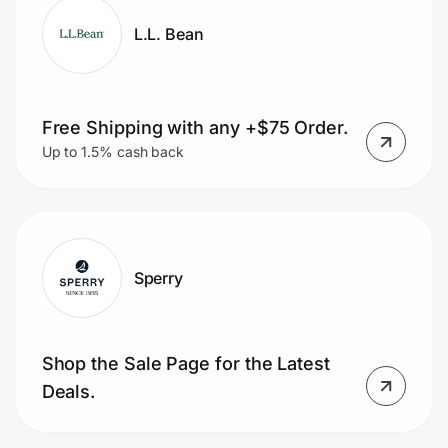
L.L. Bean
Free Shipping with any +$75 Order.
Up to 1.5% cash back
Sperry
Shop the Sale Page for the Latest
Deals.