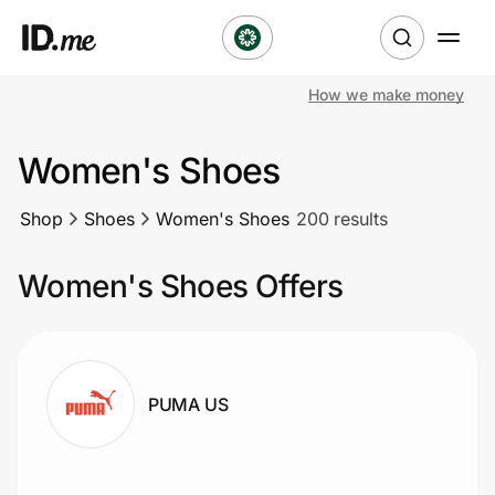
How we make money
Shop
Women's Shoes
Clothing & Accessories
Shop
Shoes
Women's Shoes
200 results
Health & Beauty
Women's Shoes Offers
Sports & Outdoors
Travel & Entertainment
Lifestyle
PUMA US
Technology & Office