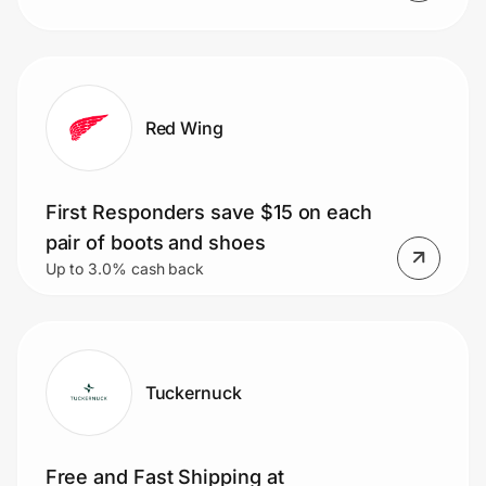
Red Wing
First Responders save $15 on each
pair of boots and shoes
Up to 3.0% cash back
Tuckernuck
Free and Fast Shipping at