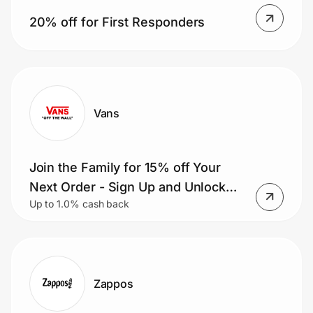
Home, Auto & Pets
20% off for First Responders
Shopping & Delivery
Government
Vans
Get the extension
Join the Family for 15% off Your
Get the app
Next Order - Sign Up and Unlock
Up to 1.0% cash back
Exclusives & Get Rewarded.
Help Center
Join Us
Zappos
Privacy