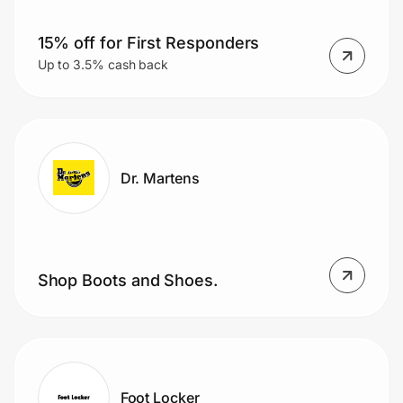
15% off for First Responders
Up to 3.5% cash back
Dr. Martens
Shop Boots and Shoes.
Foot Locker