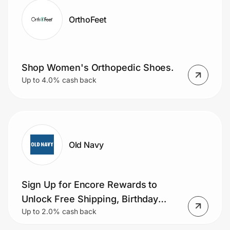
OrthoFeet
Shop Women's Orthopedic Shoes.
Up to 4.0% cash back
Old Navy
Sign Up for Encore Rewards to
Unlock Free Shipping, Birthday
Up to 2.0% cash back
Bonuses & More