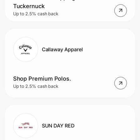
Tuckernuck
Up to 2.5% cash back
Callaway Apparel
Shop Premium Polos.
Up to 2.5% cash back
SUN DAY RED