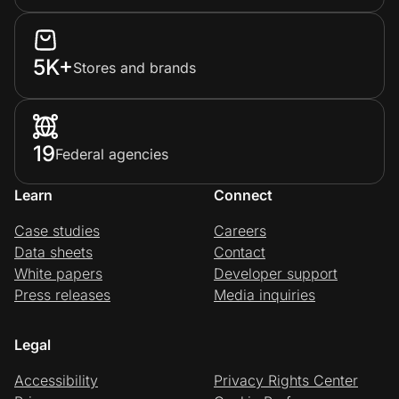
5K+
Stores and brands
19
Federal agencies
Learn
Connect
Case studies
Careers
Data sheets
Contact
White papers
Developer support
Press releases
Media inquiries
Legal
Accessibility
Privacy Rights Center