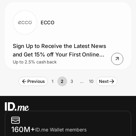
ECCO
Sign Up to Receive the Latest News
and Get 15% off Your First Online
Up to 2.5% cash back
Purchase.
Previous
1
2
3
…
10
Next
160M+
ID.me Wallet members