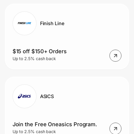
Finish Line
$15 off $150+ Orders
Up to 2.5% cash back
ASICS
Join the Free Oneasics Program.
Up to 2.5% cash back