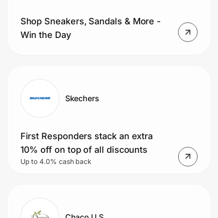
Shop Sneakers, Sandals & More -
Win the Day
Prove it's you.
Create Wallet
Sign in
Skechers
First Responders stack an extra
10% off on top of all discounts
Up to 4.0% cash back
Chaco U.S.