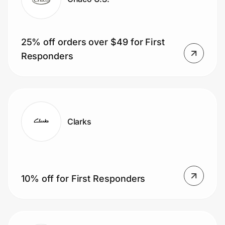
25% off orders over $49 for First
Responders
Clarks
10% off for First Responders