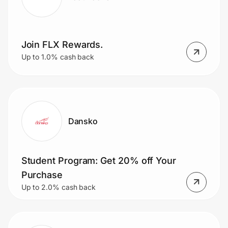
Join FLX Rewards.
Up to 1.0% cash back
Dansko
Student Program: Get 20% off Your
Purchase
Up to 2.0% cash back