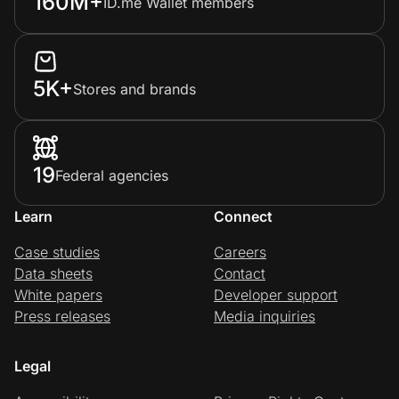
160M+
ID.me Wallet members
5K+
Stores and brands
19
Federal agencies
Learn
Connect
Case studies
Careers
Data sheets
Contact
White papers
Developer support
Press releases
Media inquiries
Legal