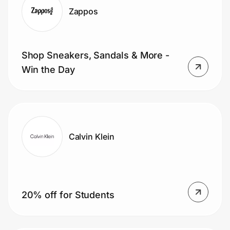
Zappos
Shop Sneakers, Sandals & More -
Win the Day
Calvin Klein
20% off for Students