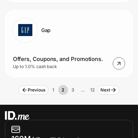
Gap
Offers, Coupons, and Promotions.
Up to 1.0% cash back
Previous
1
2
3
…
12
Next