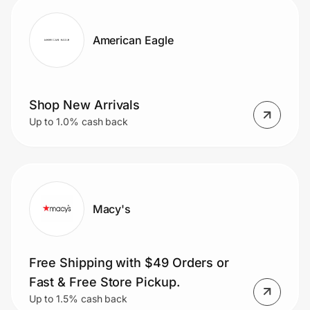
American Eagle
Shop New Arrivals
Up to 1.0% cash back
Macy's
Free Shipping with $49 Orders or
Fast & Free Store Pickup.
Up to 1.5% cash back