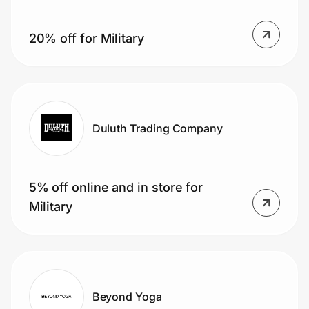
Home, Auto & Pets
20% off for Military
Shopping & Delivery
Government
Get the extension
Duluth Trading Company
Get the app
5% off online and in store for
Military
Help Center
Join Us
Beyond Yoga
Privacy