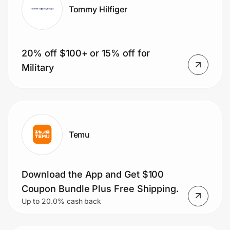
Tommy Hilfiger
20% off $100+ or 15% off for
Military
Temu
Download the App and Get $100
Coupon Bundle Plus Free Shipping.
Up to 20.0% cash back