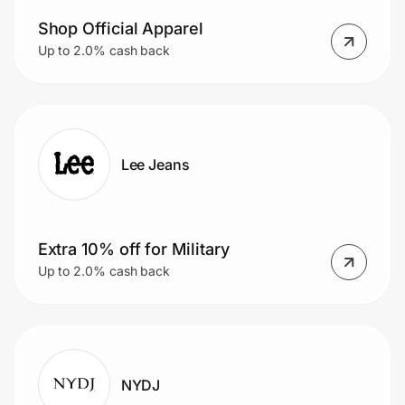
Shop Official Apparel
Up to 2.0% cash back
Lee Jeans
Extra 10% off for Military
Up to 2.0% cash back
NYDJ