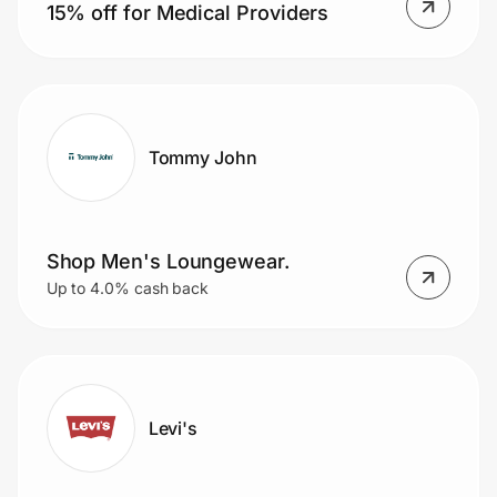
15% off for Medical Providers
Tommy John
Shop Men's Loungewear.
Up to 4.0% cash back
Levi's