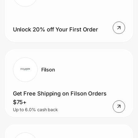
Prove it's you.
Unlock 20% off Your First Order
Create Wallet
Sign in
Filson
Get Free Shipping on Filson Orders
$75+
Up to 6.0% cash back