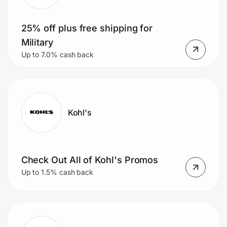
25% off plus free shipping for
Military
Up to 7.0% cash back
Kohl's
Check Out All of Kohl's Promos
Up to 1.5% cash back