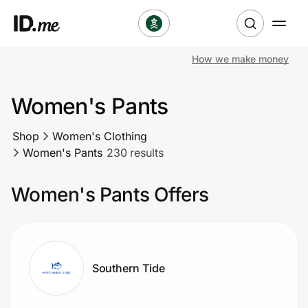
How we make money
Shop
Women's Pants
Clothing & Accessories
Shop
Women's Clothing
Health & Beauty
Women's Pants
230 results
Sports & Outdoors
Women's Pants Offers
Travel & Entertainment
Lifestyle
Southern Tide
Technology & Office