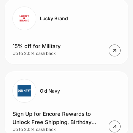
Lucky Brand
15% off for Military
Up to 2.0% cash back
Old Navy
Sign Up for Encore Rewards to
Unlock Free Shipping, Birthday
Up to 2.0% cash back
Bonuses & More