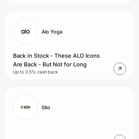
Alo Yoga
Back in Stock - These ALO Icons
Are Back - But Not for Long
Up to 3.5% cash back
Stio