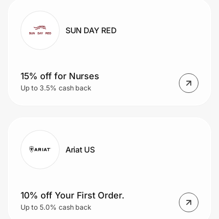
SUN DAY RED
15% off for Nurses
Up to 3.5% cash back
Ariat US
10% off Your First Order.
Up to 5.0% cash back