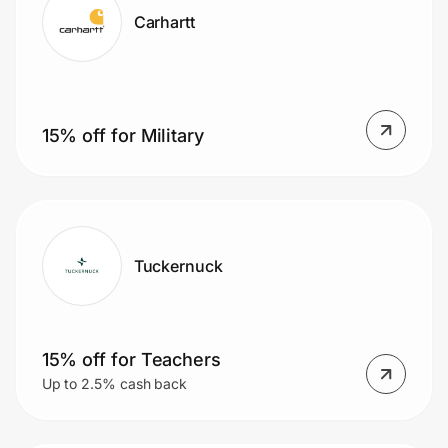
Carhartt
15% off for Military
Tuckernuck
15% off for Teachers
Up to 2.5% cash back