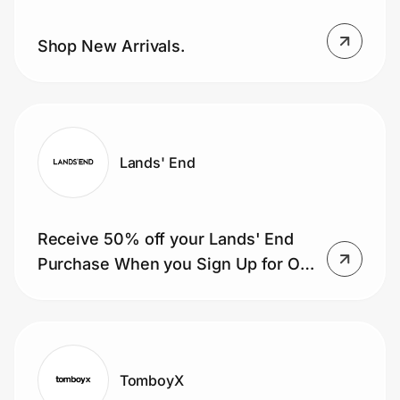
Shop New Arrivals.
Lands' End
Receive 50% off your Lands' End
Purchase When you Sign Up for Our
Mailing List
TomboyX