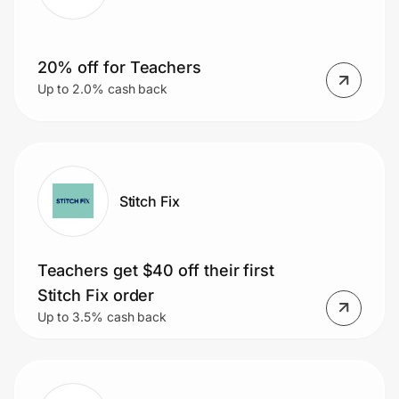
20% off for Teachers
Prove it's you.
Up to 2.0% cash back
Create Wallet
Sign in
Stitch Fix
Teachers get $40 off their first
Stitch Fix order
Up to 3.5% cash back