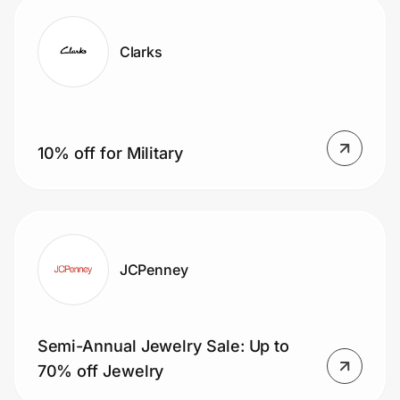
Clarks
10% off for Military
JCPenney
Semi-Annual Jewelry Sale: Up to
70% off Jewelry