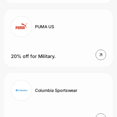
PUMA US
20% off for Military.
Columbia Sportswear