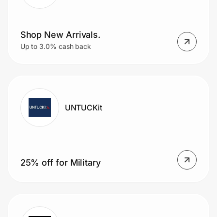
Shop New Arrivals.
Up to 3.0% cash back
UNTUCKit
25% off for Military