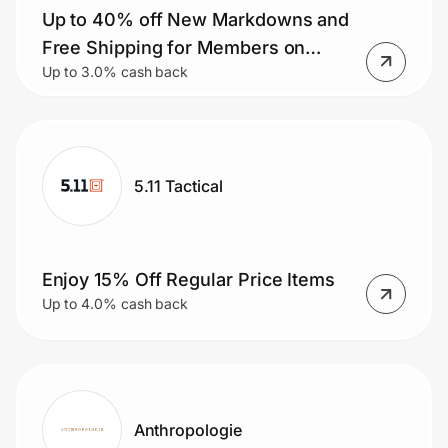
Home, Auto & Pets
Up to 40% off New Markdowns and
Free Shipping for Members on
Shopping & Delivery
Up to 3.0% cash back
Orders $50+.
Government
Get the extension
5.11 Tactical
Get the app
Enjoy 15% Off Regular Price Items
Up to 4.0% cash back
Help Center
Join Us
Anthropologie
Privacy