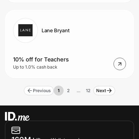
Lane Bryant
10% off for Teachers
Up to 1.0% cash back
Previous
1
2
…
12
Next