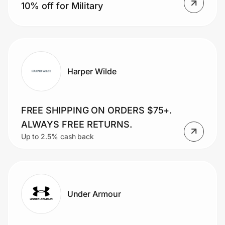
10% off for Military
Harper Wilde
FREE SHIPPING ON ORDERS $75+.
ALWAYS FREE RETURNS.
Up to 2.5% cash back
Under Armour