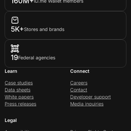
160M+
ID.me Wallet members
5K+
Stores and brands
19
Federal agencies
Learn
Connect
Case studies
Careers
Data sheets
Contact
White papers
Developer support
Press releases
Media inquiries
Legal