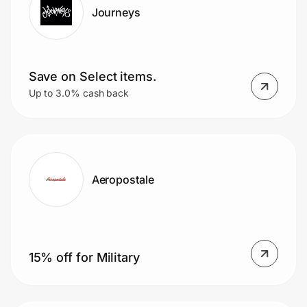
Journeys
Save on Select items.
Up to 3.0% cash back
Aeropostale
15% off for Military