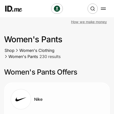
How we make money
Shop
Women's Pants
Clothing & Accessories
Shop
Women's Clothing
Health & Beauty
Women's Pants
230 results
Sports & Outdoors
Women's Pants Offers
Travel & Entertainment
Lifestyle
Nike
Technology & Office